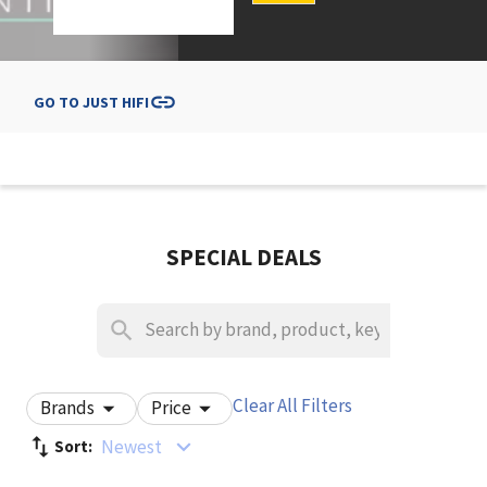
GO TO
JUST HIFI
SPECIAL DEALS
Clear All Filters
Brands
Price
Newest
Sort: