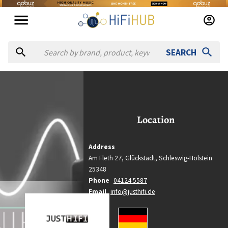
SEARCH
ust Hifi
Just Hifi
Location
Location
Glückstadt, Schleswig-Holstein
Country
Address
Germany
Am Fleth 27,
Glückstadt,
Schleswig-Holstein
Website
25348
https://justhifi.de
Phone
04124 5587
Email
info@justhifi.de