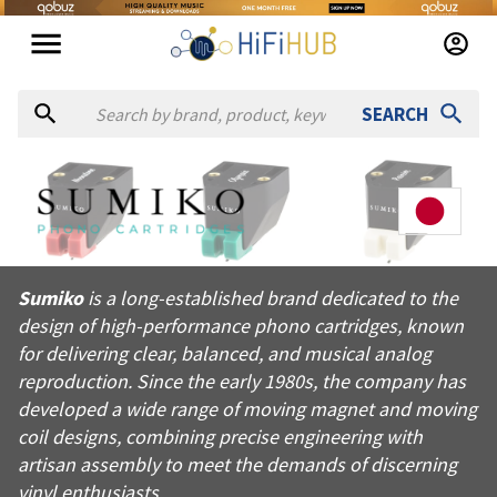
SEARCH
About
Sumiko
Sumiko is a long-established brand dedicated to the design of
Sumiko
is a long-established brand dedicated to the
Products from
Sumiko
design of high-performance phono cartridges, known
Official website:
https://sumikophonocartridges.com
for delivering clear, balanced, and musical analog
reproduction. Since the early 1980s, the company has
developed a wide range of moving magnet and moving
coil designs, combining precise engineering with
artisan assembly to meet the demands of discerning
vinyl enthusiasts.