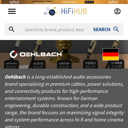
SEARCH
About
Oehlbach
Oehlbach is a long-established audio accessories brand speci
Oehlbach
is a long-established audio accessories
Products from
Oehlbach
brand specializing in premium cables, power solutions,
Official website:
https://oehlbach.com
and connectivity products for high-performance
entertainment systems. Known for German
engineering, durable construction, and a wide product
range, the brand focuses on maximizing signal integrity
and system performance across hi-fi and home cinema
setups.