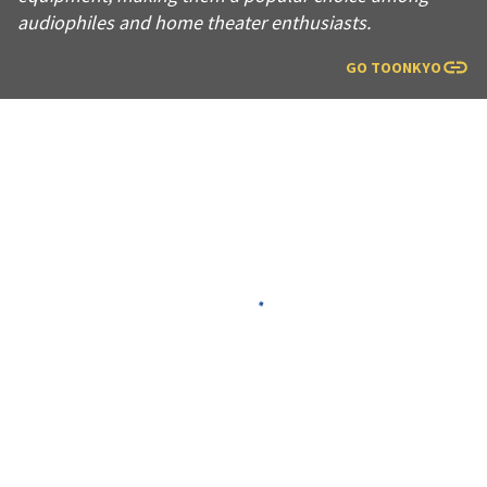
audiophiles and home theater enthusiasts.
GO TO
ONKYO