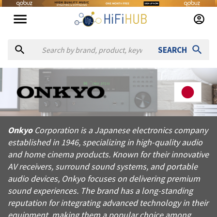
SEARCH
About
Onkyo
Onkyo Corporation is a Japanese electronics company establis
Onkyo
Corporation is a Japanese electronics company
Products from
Onkyo
established in 1946, specializing in high-quality audio
Official website:
https://onkyo.com
and home cinema products. Known for their innovative
AV receivers, surround sound systems, and portable
audio devices, Onkyo focuses on delivering premium
sound experiences. The brand has a long-standing
reputation for integrating advanced technology in their
equipment, making them a popular choice among