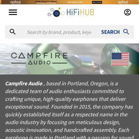
SEARCH
About
Campfire Audio
Campfire Audio, based in Portland, Oregon, is a dedicated team
Campfire Audio
, based in Portland, Oregon, is a
Products from
Campfire Audio
dedicated team of audio enthusiasts committed to
Official website:
https://campfireaudio.com
crafting unique, high-quality earphones that deliver
exceptional sound. Founded in 2015, the company has
quickly established itself as a respected name in the
audio industry by focusing on meticulous design,
acoustic innovation, and handcrafted assembly. Each
earphone is made in Portland with a passion for sound