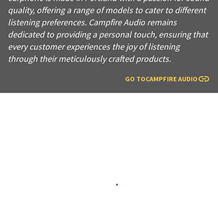
quality, offering a range of models to cater to different
listening preferences. Campfire Audio remains
dedicated to providing a personal touch, ensuring that
every customer experiences the joy of listening
through their meticulously crafted products.
GO TO
CAMPFIRE AUDIO