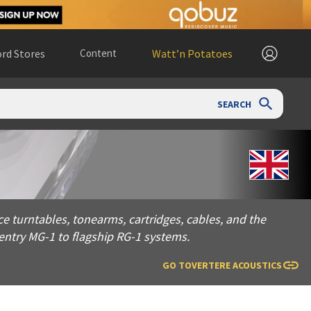
rd Stores
Content
Watt’n Potatoes
SEARCH
les, tonearms, cartridges, cables, and the PHONO-1 phono st
 turntables, tonearms, cartridges, cables, and the
ntry MG-1 to flagship RG-1 systems.
GO TO
VERTERE ACOUSTICS