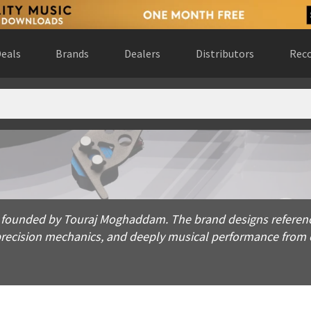
eals
Brands
Dealers
Distributors
Reco
ded by Touraj Moghaddam. The brand designs reference turntab
 founded by Touraj Moghaddam. The brand designs reference
ecision mechanics, and deeply musical performance from e