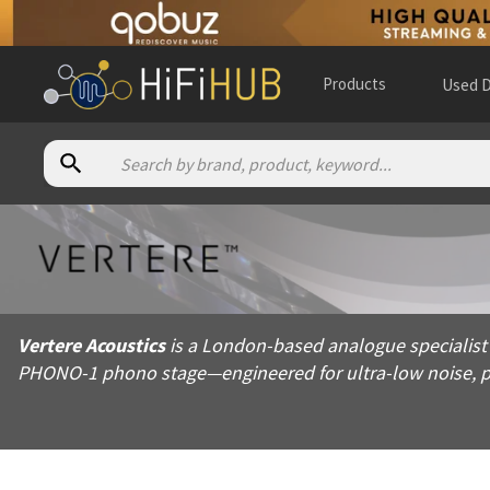
Products
Used D
About
Vertere Acoustics
Vertere Acoustics is a London-based analogue specialist foun
Vertere Acoustics
is a London-based analogue specialist
Products from
Vertere Acoustics
PHONO-1 phono stage—engineered for ultra-low noise, pr
Official website:
https://vertereacoustics.com