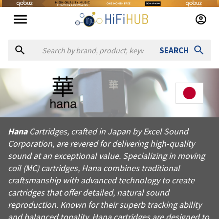
SEARCH
About
Hana
Hana Cartridges, crafted in Japan by Excel Sound Corporation, 
Hana
Cartridges, crafted in Japan by Excel Sound
Products from
Hana
Corporation, are revered for delivering high-quality
Official website:
https://hanacartridges.com
sound at an exceptional value. Specializing in moving
coil (MC) cartridges, Hana combines traditional
craftsmanship with advanced technology to create
cartridges that offer detailed, natural sound
reproduction. Known for their superb tracking ability
and balanced tonality, Hana cartridges are designed to