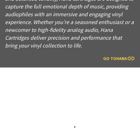
capture the full emotional depth of music, providing
audiophiles with an immersive and engaging vinyl
experience. Whether you’re a seasoned enthusiast or a
newcomer to high-fidelity analog audio, Hana
Cartridges deliver precision and performance that
bring your vinyl collection to life.
GO TO
HANA