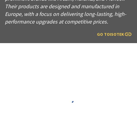
Their products are designed and manufactured in
Europe, with a focus on delivering long-lasting, high-
performance upgrades at competitive prices.
GO TO
ISOTEK