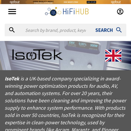
SEARCH
About
IsoTek
IsoTek is a UK-based company specializing in award-winning po
IsoTek
is a UK-based company specializing in award-
Products from
IsoTek
winning power optimization products for audio, AV,
Official website:
https://isoteksystems.com
and automation systems. For over 20 years, their
solutions have been cleaning and improving the power
supply to enhance system performance. With products
sold in over 50 countries, IsoTek is recognized for their
expertise in clean-power technology, used by
prominent brands like Arcam, Marantz, and Pioneer.