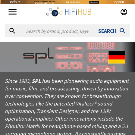
SEARCH
About
SPL
Since 1983, SPL has been pioneering audio equipment for music
Since 1983,
SPL
has been pioneering audio equipment
Products from
SPL
for music, film, and broadcasting, driven by innovation
Official website:
https://spl.audio
over convention. They are known for breakthrough
technologies like the patented Vitalizer® sound
optimization, Transient Designer, and the 120V
operational amplifier. Other innovations include the
Phonitor Matrix for headphone-based mixing and a 5.1
surround microphone system. By constantly pushing