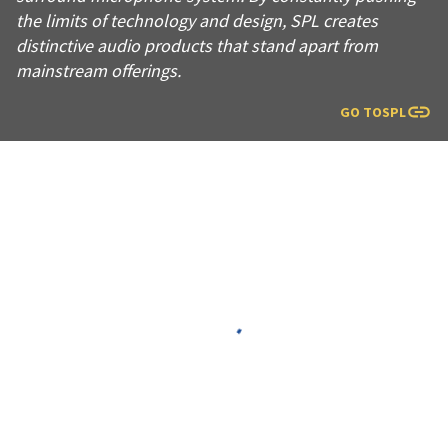
the limits of technology and design, SPL creates
distinctive audio products that stand apart from
mainstream offerings.
GO TO
SPL