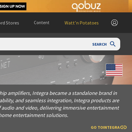
rd Stores
Content
Watt’n Potatoes
SEARCH
lifiers, Integra became a standalone brand in 1999, dedicated 
ship amplifiers, Integra became a standalone brand in
ability, and seamless integration, Integra products are
f audio and video, delivering immersive entertainment
e home entertainment solutions.
GO TO
INTEGRA