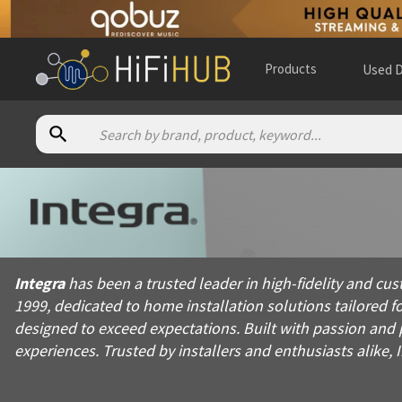
Products
Used D
About
Integra
Integra has been a trusted leader in high-fidelity and custom 
Integra
has been a trusted leader in high-fidelity and cu
Products from
Integra
1999, dedicated to home installation solutions tailored f
Official website:
https://integrahometheater.com
designed to exceed expectations. Built with passion and 
experiences. Trusted by installers and enthusiasts alike