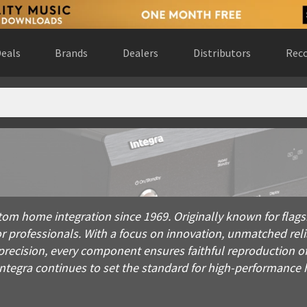
eals
Brands
Dealers
Distributors
Reco
home integration since 1969. Originally known for flagship amp
stom home integration since 1969. Originally known for flag
or professionals. With a focus on innovation, unmatched reli
precision, every component ensures faithful reproduction o
, Integra continues to set the standard for high-performanc