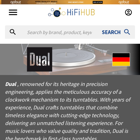
SEARCH
About
Dual
Dual, renowned for its heritage in precision engineering, appl
Dual
, renowned for its heritage in precision
Products from
Dual
engineering, applies the meticulous accuracy of a
Official website:
https://dual.de
clockwork mechanism to its turntables. With years of
experience, Dual crafts turntables that combine
timeless elegance with cutting-edge technology,
delivering an unmatched listening experience. For
music lovers who value quality and tradition, Dual is
the benchmark in first-class turntables.