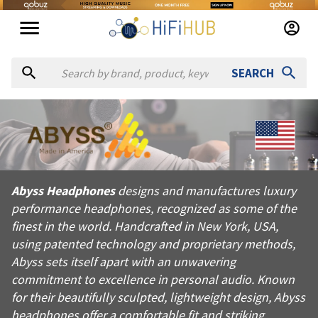
SEARCH
About
Abyss Headphones
Abyss Headphones designs and manufactures luxury performance
Abyss Headphones
designs and manufactures luxury
Products from
Abyss Headphones
performance headphones, recognized as some of the
Official website:
https://abyss-headphones.com
finest in the world. Handcrafted in New York, USA,
using patented technology and proprietary methods,
Abyss sets itself apart with an unwavering
commitment to excellence in personal audio. Known
for their beautifully sculpted, lightweight design, Abyss
headphones offer a comfortable fit and striking