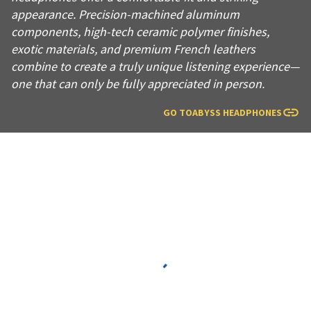
appearance. Precision-machined aluminum
components, high-tech ceramic polymer finishes,
exotic materials, and premium French leathers
combine to create a truly unique listening experience—
one that can only be fully appreciated in person.
GO TO
ABYSS HEADPHONES