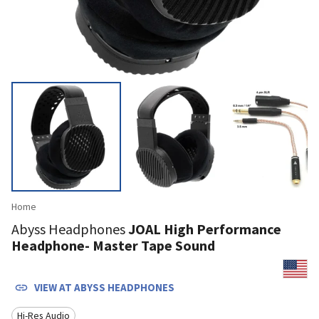
Home
Abyss Headphones
JOAL High Performance
Headphone- Master Tape Sound
VIEW AT
ABYSS HEADPHONES
Hi-Res Audio