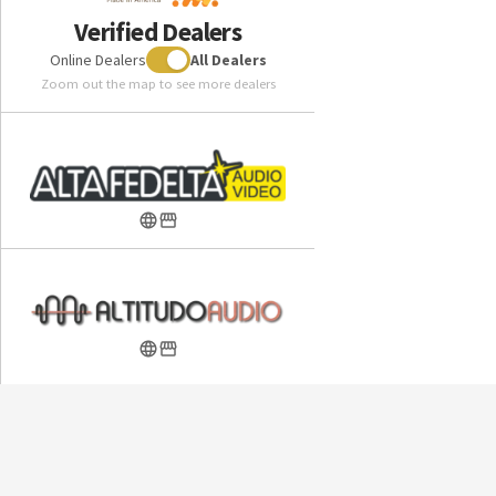
Preamplifier
Verified Dealers
Online Dealers
All Dealers
Included in the box:
Zoom out the map to see more dealers
ABYSS JOAL High Performance Headphone
ABYSS JOAL Pillow Top Ultrasuede Ear Pads (attached)
ABYSS JOAL Black Protective Shell case with velvet
interior
ABYSS JOAL 2 meter (6.6 ft) length premium 16 core
super soft cable with 4.4 mm plug
Quick start instruction card
Available optional JOAL 16 core super soft cable adaptors
seamlessly convert the stock 4.4 mm cable to a 4 pin XLR
plug, a 3.5mm plug, or a (1/4 inch) plug to connect to various
electronics not equipped with a 4.4 mm jack.