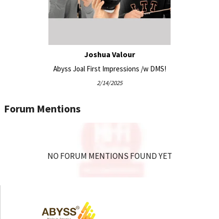
Compatible with all existing DIANA headphone ear
pads and cables (for existing Abyss customers)
Vegan-friendly – no animal leathers used
Joshua Valour
Equipment Pairing:
Abyss Joal First Impressions /w DMS!
2/14/2025
Woo Audio TUBE mini Portable USB C powered
Forum Mentions
Headphone Amplifier / DAC
Woo Audio WA7 Fireflies (3rd generation) Compact
Desktop Headphone DAC and Amplifier
Woo Audio WA6 (2nd gen) Headphone Amplifier
Woo Audio WA11 Topaz Headphone Amplifier / DAC
NO FORUM MENTIONS FOUND YET
HeadAmp GS-X Mini Balanced Headphone
Amplifier/Pre-Amp
Woo Audio WA22 (2nd gen) Fully-balanced Headphone
Amplifier / Preamplifier
Woo Audio WA23 LUNA Headphone Amplifier /