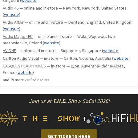
Kingdom
(
website
)
Handcrafted in our New York, USA facility, JOAL embodies
Audio 46
— online and in-store — New York, New York, United States
everything we've learned about what discerning listeners
(
website
)
want in a headphone. Its lightweight, Diana-inspired CNC-
Audio Affair
— online and in-store — Deritend, England, United Kingdom
machined aluminum frame, durable finishes, low-profile
(
website
)
magnetic-adjustable headband, and luxurious Ultrasuede
Audio Magic - EU
— online and in-store — Wola, Województwo
materials provide pillow-like comfort for all-day listening.
mazowieckie, Poland
(
website
)
AV ONE
— online and in-store — Singapore, Singapore
(
website
)
Designed to pair beautifully with both entry-level
Carlton Audio Visual
— in-store — Carlton, Victoria, Australia
(
website
)
electronics and the finest high-end source gear, JOAL
CASQUES HEADPHONES
— in-store — Lyon, Auvergne-Rhône-Alpes,
delivers stunning performance at every level.
France
(
website
)
and
29
more verified dealer
s
For Bluetooth functionality, add the optional iFi Go Blu
pocket-sized headphone amp at checkout for an exceptional
wireless experience.
Join us at
T.H.E.
Show SoCal 2026!
JOAL = Jack Of All Listening.
+
Features:
GET TICKETS HERE