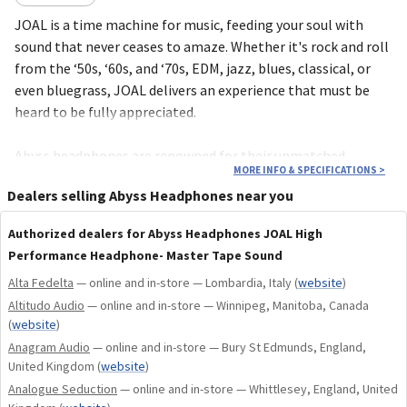
JOAL is a time machine for music, feeding your soul with
sound that never ceases to amaze. Whether it's rock and roll
from the ‘50s, ‘60s, and ‘70s, EDM, jazz, blues, classical, or
even bluegrass, JOAL delivers an experience that must be
heard to be fully appreciated.
Abyss headphones are renowned for their unmatched
MORE INFO & SPECIFICATIONS
>
durability and craftsmanship—among the finest in the world.
Dealers selling Abyss Headphones near you
JOAL is no exception, backed by a 10-year private warranty
for the original owner, ensuring your investment in this
Authorized dealers for Abyss Headphones JOAL High
timeless design and superior sound.
Performance Headphone- Master Tape Sound
Alta Fedelta
— online and in-store — Lombardia, Italy
(
website
)
Built on over 15 years of research and development, JOAL
Altitudo Audio
— online and in-store — Winnipeg, Manitoba, Canada
represents the pinnacle of Abyss’ patented planar speaker
(
website
)
driver technology. Known for its ability to reproduce music
Anagram Audio
— online and in-store — Bury St Edmunds, England,
with breathtaking detail, deep bass, and an immersive
United Kingdom
(
website
)
soundstage, JOAL takes this legacy to yet another level.
Analogue Seduction
— online and in-store — Whittlesey, England, United