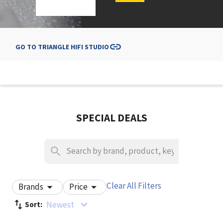
GO TO
TRIANGLE HIFI STUDIO
SPECIAL DEALS
Clear All Filters
Brands
Price
Newest
Sort: