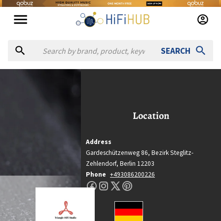
SEARCH
riangle Hifi Studio
Triangle Hifi Studio
Location
Location
Bezirk Steglitz-Zehlendorf, Berlin
Country
Address
Germany
Gardeschützenweg 86,
Bezirk Steglitz-
Website
Zehlendorf,
Berlin
12203
Phone
+493086200226
https://triangle-hifi.de