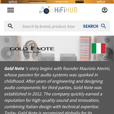
SEARCH
About
Gold Note
Gold Note's story begins with founder Maurizio Aterini, whose 
Gold Note
's story begins with founder Maurizio Aterini,
Products from
Gold Note
whose passion for audio systems was sparked in
Official website:
https://goldnote.it
childhood. After years of engineering and designing
audio components for third parties, Gold Note was
established in 2012. The company quickly earned a
reputation for high-quality sound and innovation,
combining Italian design with technical expertise.
Today, Gold Note is recognized globally for its