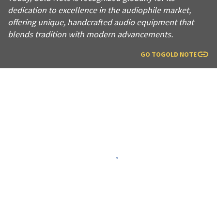
dedication to excellence in the audiophile market,
offering unique, handcrafted audio equipment that
blends tradition with modern advancements.
GO TO
GOLD NOTE