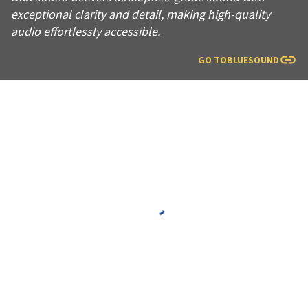
exceptional clarity and detail, making high-quality
audio effortlessly accessible.
GO TO
BLUESOUND