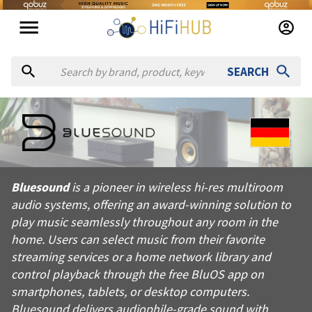
SEARCH
About
Bluesound
Bluesound is a pioneer in wireless hi-res multiroom audio sys
Bluesound
is a pioneer in wireless hi-res multiroom
Products from
Bluesound
audio systems, offering an award-winning solution to
Official website:
https://bluesound.com
play music seamlessly throughout any room in the
home. Users can select music from their favorite
streaming services or a home network library and
control playback through the free BluOS app on
smartphones, tablets, or desktop computers.
Bluesound delivers audiophile-grade sound with