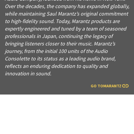
Over the decades, the company has expanded globally,
while maintaining Saul Marantz’s original commitment
to high-fidelity sound. Today, Marantz products are
expertly engineered and tuned by a team of seasoned
professionals in Japan, continuing the legacy of
bringing listeners closer to their music. Marantz’s
journey, from the initial 100 units of the Audio
Consolette to its status as a leading audio brand,
reflects an enduring dedication to quality and
innovation in sound.
GO TO
MARANTZ