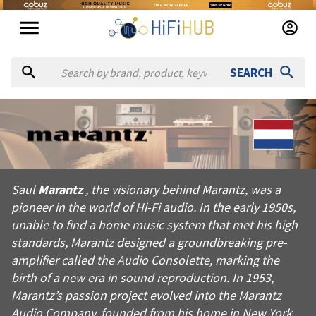
SEARCH
About
Marantz
Saul Marantz, the visionary behind Marantz, was a pioneer in t
Saul
Marantz
, the visionary behind Marantz, was a
Products from
Marantz
pioneer in the world of Hi-Fi audio. In the early 1950s,
Official website:
https://marantz.com
unable to find a home music system that met his high
standards, Marantz designed a groundbreaking pre-
amplifier called the Audio Consolette, marking the
birth of a new era in sound reproduction. In 1953,
Marantz’s passion project evolved into the Marantz
Audio Company, founded from his home in New York.