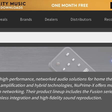
eals
Brands
Dealers
Distributors
Reco
performance, networked audio solutions for home theaters, cus
high-performance, networked audio solutions for home thea
 amplification and hybrid technologies, NuPrime-X offers m
 networking. Their product lineup includes the Fusion seri
less integration and high-fidelity sound reproduction.