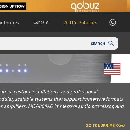
rd Stores
Content
Watt’n Potatoes
SEARCH
tom installations, and professional environments. Leveraging 
ters, custom installations, and professional
odular, scalable systems that support immersive formats
es amplifiers, MCX-800AD immersive audio processor, and
GO TO
NUPRIME X