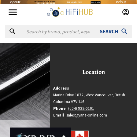
SEARCH
YANA
YANA
Location
Location
West Vancouver, British Columbia
Country
Address
Canada
Marine Drive 1872,
West Vancouver,
British
Website
Columbia
V7V 1J6
https://yana-online.com
Phone
(604) 922-0101
Email
sales@yana-online.com