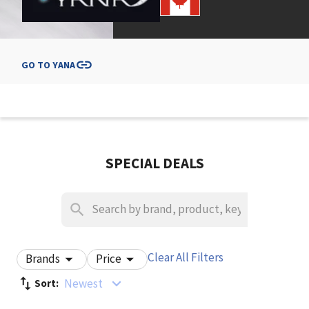
GO TO
YANA
SPECIAL DEALS
Clear All Filters
Brands
Price
Newest
Sort: