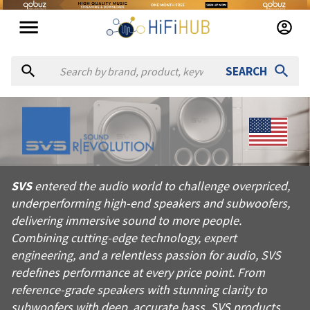
SEARCH
About
SVS
SVS entered the audio world to challenge overpriced, underper
SVS
entered the audio world to challenge overpriced,
Products from
SVS
underperforming high-end speakers and subwoofers,
Official website:
https://svsound.com
delivering immersive sound to more people.
Combining cutting-edge technology, expert
engineering, and a relentless passion for audio, SVS
redefines performance at every price point. From
reference-grade speakers with stunning clarity to
subwoofers with deep, accurate bass, SVS products