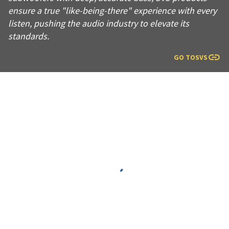
ensure a true "like-being-there" experience with every
listen, pushing the audio industry to elevate its
standards.
GO TO
SVS