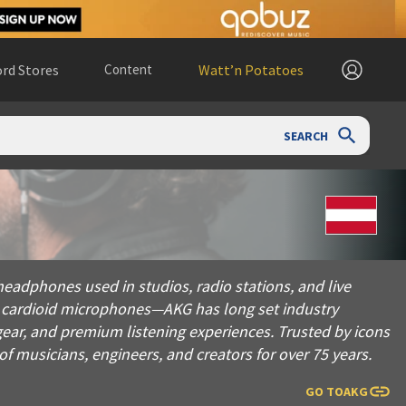
rd Stores
Content
Watt’n Potatoes
SEARCH
 used in studios, radio stations, and live performances world
eadphones used in studios, radio stations, and live
y cardioid microphones—AKG has long set industry
gear, and premium listening experiences. Trusted by icons
f musicians, engineers, and creators for over 75 years.
GO TO
AKG