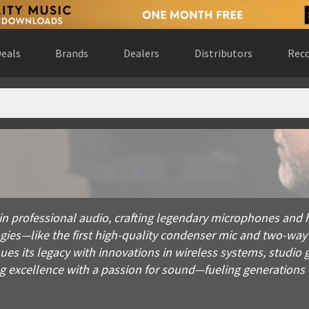
eals
Brands
Dealers
Distributors
Reco
fessional audio, crafting legendary microphones and headphones
in professional audio, crafting legendary microphones and h
ies—like the first high-quality condenser mic and two-wa
es its legacy with innovations in wireless systems, studio 
g excellence with a passion for sound—fueling generations o