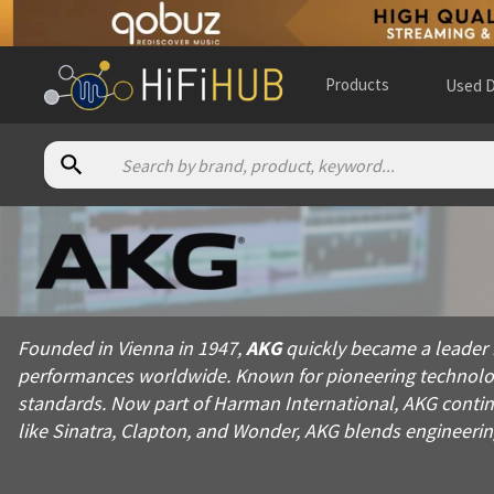
Products
Used D
About
AKG
Founded in Vienna in 1947, AKG quickly became a leader in pro
Founded in Vienna in 1947,
AKG
quickly became a leader 
Products from
AKG
performances worldwide. Known for pioneering technolog
Official website:
https://akg.com
standards. Now part of Harman International, AKG continu
like Sinatra, Clapton, and Wonder, AKG blends engineerin