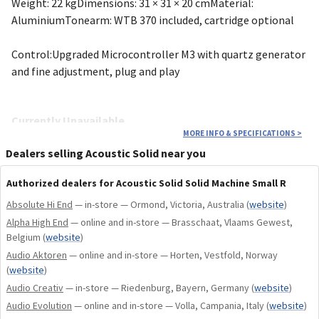
Weight: 22 kgDimensions: 31 × 31 × 20 cmMaterial:
AluminiumTonearm: WTB 370 included, cartridge optional
Control:Upgraded Microcontroller M3 with quartz generator
and fine adjustment, plug and play
Currently Unavailable
MORE INFO & SPECIFICATIONS
>
This model is currently unavailable right now and will return
Dealers selling Acoustic Solid near you
in the future. You can contact us for expected lead-times,
Authorized dealers for Acoustic Solid Solid Machine Small R
custom consultations, or more info.
Absolute Hi End
— in-store — Ormond, Victoria, Australia
(
website
)
Alpha High End
— online and in-store — Brasschaat, Vlaams Gewest,
Optional Genuine Accessories
Belgium
(
website
)
Audio Aktoren
— online and in-store — Horten, Vestfold, Norway
Every Acoustic Solid turntable comes standard with a
(
website
)
premium black leather platter mat and a high-precision
Audio Creativ
— in-store — Riedenburg, Bayern, Germany
(
website
)
transparent silicone drive belt. You can further customize
Audio Evolution
— online and in-store — Volla, Campania, Italy
(
website
)
your masterpiece with these optional genuine upgrades: