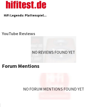
HiFi Legends: Plattenspieler Acoustic Solid Machine Small
YouTube Reviews
NO REVIEWS FOUND YET
Forum Mentions
NO FORUM MENTIONS FOUND YET