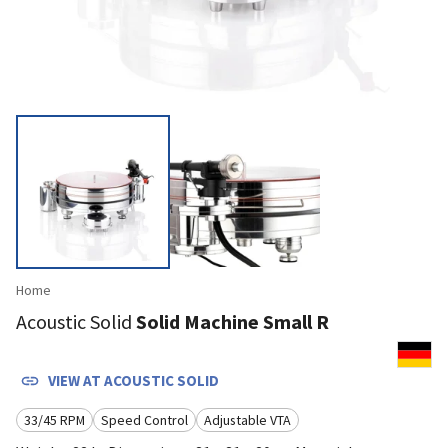
Home
Acoustic Solid
Solid Machine Small R
VIEW AT
ACOUSTIC SOLID
33/45 RPM
Speed Control
Adjustable VTA