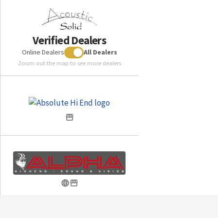
Verified Dealers
Online Dealers
All Dealers
Zoom out the map to see more dealers