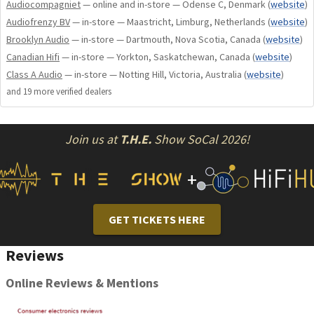
Audiocompagniet
— online and in-store — Odense C, Denmark
(
website
)
Audiofrenzy BV
— in-store — Maastricht, Limburg, Netherlands
(
website
)
Brooklyn Audio
— in-store — Dartmouth, Nova Scotia, Canada
(
website
)
Alternative Leather Mat colorsAvailable in Red, Blue,
Canadian Hifi
— in-store — Yorkton, Saskatchewan, Canada
(
website
)
and Beige
Class A Audio
— in-store — Notting Hill, Victoria, Australia
(
website
)
Custom Acrylic Dust CoverHandcrafted to provide
and
19
more verified dealer
s
elegant protection
Colored Drive BeltsAesthetic belts in various premium
shades
Join us at
T.H.E.
Show SoCal 2026!
High-End Cartridge upgradeSelect from compatible
premium phono systems
+
Precision Stabilizer PuckHeavy gravity coupling for
dampened resonance
Upgraded Power SupplyLarger, high-precision
GET TICKETS HERE
regulator supply
Luxurious Travel BoxPolished wood and padded custom
Reviews
travel box
Online Reviews & Mentions