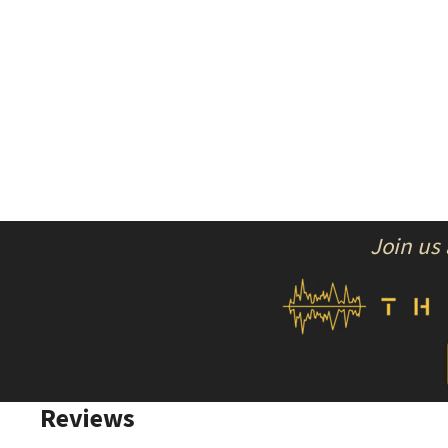
Join us
Reviews