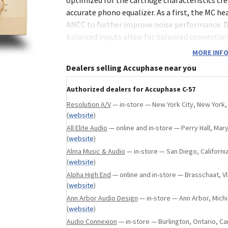
na, United States
(
website
)
accurate phono equalizer. As a first, the MC he
ANCC to further improve noise performance. 
balanced inputs allow for balanced connection
players. The C-57 combines only the best tech
MORE INFO
to extract the full potential of analog discs.
Dealers selling Accuphase near you
Authorized dealers for Accuphase C-57
MC head amplifier with ANCC
Resolution A/V
— in-store — New York City, New York,
Low-noise fully balanced configuration
(
website
)
One dedicated balanced MC phono input 
All Elite Audio
— online and in-store — Perry Hall, Mar
regular phono inputs
(
website
)
Separate settings memory for each inpu
Alma Music & Audio
— in-store — San Diego, Californi
Balanced and line level output connecto
(
website
)
Polarity selector for balanced output
Alpha High End
— online and in-store — Brasschaat, 
Monaural construction layout
(
website
)
Low-noise regulated power supply circuit
Ann Arbor Audio Design
— in-store — Ann Arbor, Michi
load fluctuations
(
website
)
High-accuracy phono equalizer with RIAA
Audio Connexion
— in-store — Burlington, Ontario, C
±0.3 dB