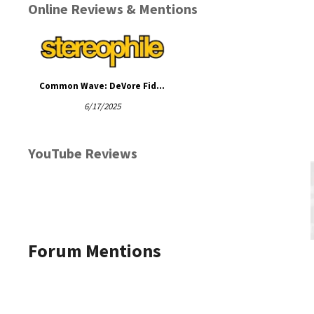
Online Reviews & Mentions
Common Wave: DeVore Fidelity with an Accuphase Stack
6/17/2025
YouTube Reviews
Forum Mentions