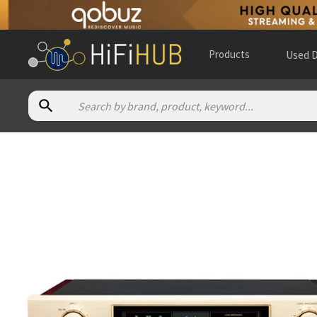
Products
Used D
Authorized dealers for Accuphase C-57
Resolution A/V
— in-store — New York City, New York, Unite
All Elite Audio
— online and in-store — Perry Hall, Maryland,
Alma Music & Audio
— in-store — San Diego, California, Unit
Alpha High End
— online and in-store — Brasschaat, Vlaams
Ann Arbor Audio Design
— in-store — Ann Arbor, Michigan, U
Audio Connexion
— in-store — Burlington, Ontario, Canada
(
Audio Excellence (CA)
— online and in-store — Markham, Ont
Audio Excellence (CH)
— Switzerland
(
website
)
Audio Gallery
— in-store — Las Rozas de Madrid, Comunidad 