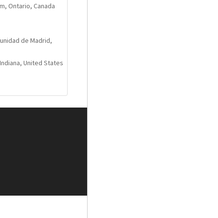
m, Ontario, Canada
and three MM phono
unidad de Madrid,
Indiana, United States
ridges
r cloth fluorocarbon
nd low losses
apacitors
ain finish
rior vibration