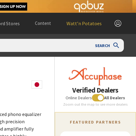
rd Stores
Content
Watt’n Potatoes
SEARCH
Verified Dealers
Online Dealers
All Dealers
Zoom out the map to see more dealers
nced phono equalizer
gh precision
FEATURED PARTNERS
 amplifier fully
ates a highly