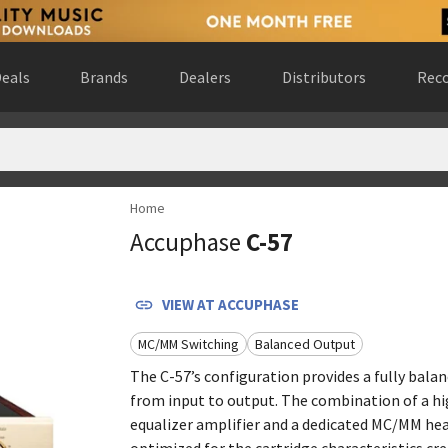
eals
Brands
Dealers
Distributors
Reco
Home
d States
(
website
)
Accuphase
C-57
 United States
(
website
)
ed States
(
website
)
 Gewest, Belgium
(
website
)
VIEW AT
ACCUPHASE
nited States
(
website
)
MC/MM Switching
Balanced Output
website
)
ario, Canada
(
website
)
The C-57’s configuration provides a fully bala
from input to output. The combination of a hi
de Madrid, Spain
(
website
)
equalizer amplifier and a dedicated MC/MM head
optimized for the cartridge characteristics cre