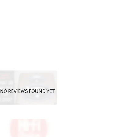
NO REVIEWS FOUND YET