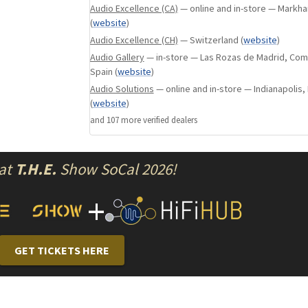
Audio Excellence (CA)
— online and in-store — Markha
Load impedance settings for seven MC 
(
website
)
cartridge types
Audio Excellence (CH)
— Switzerland
(
website
)
MC: 10/30/60/100/200/300/1k ohms
Audio Gallery
— in-store — Las Rozas de Madrid, Com
MM: 1/47/100 kilohms
Spain
(
website
)
7-segment load impedance LED display
Audio Solutions
— online and in-store — Indianapolis, 
Gain selector for low-output phono cart
(
website
)
Subsonic filter ON/OFF selector
and
107
more verified dealer
s
Disc equalizer assembly using glass fibe
resin PCB with low dielectric constant a
High-capacitance 25 V/15,000 μF filter c
 at
T.H.E.
Show SoCal 2026!
Toroidal power transformer
+
Aluminum top plate with hairline finish
Elegant side panels with natural wood gr
High-carbon cast iron insulators for supe
damping
GET TICKETS HERE