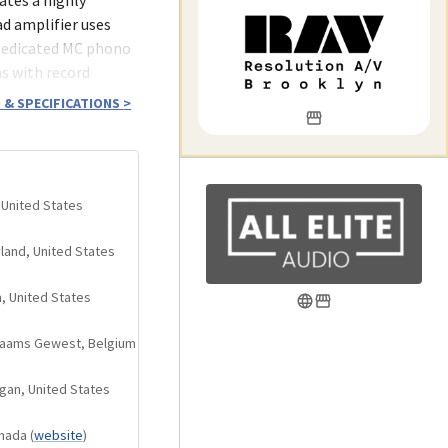
ad amplifier uses
Dedicated MC phono
s with record
nological advances
 & SPECIFICATIONS
>
 United States
and three sets of
yland, United States
t position
a, United States
rs
Vlaams Gewest, Belgium
ry unaffected by
gan, United States
 deviation of only
anada
(
website
)