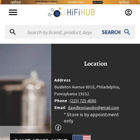
SEARCH
avid Lewis Audio
David Lewis Audio
Location
Location
Philadelphia, Pennsylvania
Address
Bustleton Avenue 8010,
Philadelphia,
Country
Pennsylvania
19152
United States
Phone
(215) 725-4080
Website
Email
davidlewisaudio@gmail.com
http://davidlewisaudio.com
* Store is by appointment
only