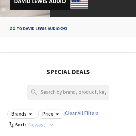
GO TO
DAVID LEWIS AUDIO
SPECIAL DEALS
Clear All Filters
Brands
Price
Newest
Sort: