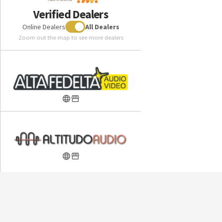
Woo Audio WA24 20th Anniversary Edition Headphone
Verified Dealers
Amplifier
Online Dealers
All Dealers
Zoom out the map to see more dealers
Included in the box:
ABYSS Diana DZ High-Performance Headphone
Hybrid Lambskin/Ultrasuede Pillow-Top Ear Pads
(attached)
ABYSS Diana Headphone Cable (customer-selected
termination)
Custom Hard Carry Case with Velvet Interior
Quick-start Instruction Card
Warranty:
Industry-leading 10-Year Private Warranty