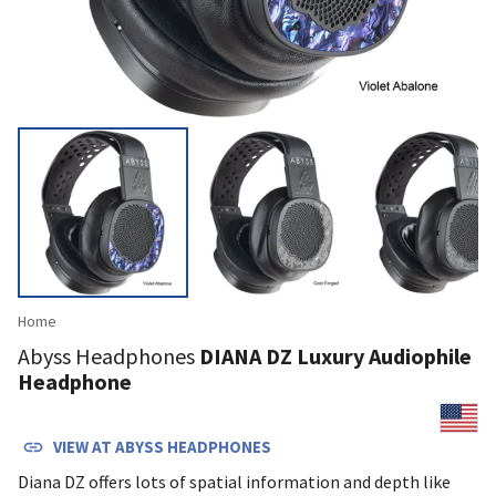
Home
Abyss Headphones
DIANA DZ Luxury Audiophile
Headphone
VIEW AT
ABYSS HEADPHONES
Diana DZ offers lots of spatial information and depth like