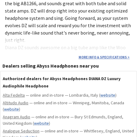
the big AB1266, and sounds great with both tube and solid
state amps. DZ will drop right into your existing optimized
headphone system and sing. Going forward, as your system
evolves DZ will scale and reward you for the investment with
dynamic life-like sound that's never boring, never annoying,
just right.
Diana DZ sounds awesome on a big tube amp like the Woo
Audio WA33 JPS Abyss Edition. Overall resolution directs
MORE INFO & SPECIFICATIONS
>
your ears toward very subtle low level details and spatial
Dealers selling Abyss Headphones near you
cues within the large musical soundstage that tubes tend to
accentuate. DZ won’t rip apart the recording and the system,
Authorized dealers for Abyss Headphones DIANA DZ Luxury
it’s more about enjoying the content rather than analyzing
Audiophile Headphone
it, sophisticated detail within the musical presentation.
Alta Fedelta
— online and in-store — Lombardia, Italy
(
website
)
Diana DZ is also lighter and more comfortable. This new
Altitudo Audio
— online and in-store — Winnipeg, Manitoba, Canada
model is built upon a lightweight machined aluminum frame
(
website
)
with a highly engineered internal structure providing
Anagram Audio
— online and in-store — Bury St Edmunds, England,
strength and acoustics to compliment the new Abyss DZ
United Kingdom
(
website
)
planar speaker driver. DZ is the lightest Abyss headphone
Analogue Seduction
— online and in-store — Whittlesey, England, United
ever produced.