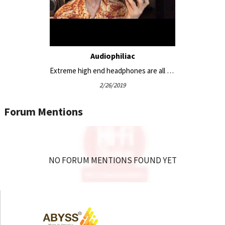
flexible headband that contours to any head—even
with glasses
Custom hard carry case with velvet-lined interior
Open-back design for a wide, natural soundstage
Optional JPS Labs Superconductor HP cable set and
Audiophiliac
alternate magnetic ear pads for sound tailoring
Extreme high end headphones are all big and bulky, except this one #headphonereviews
2/26/2019
Equipment Pairing:
Forum Mentions
HeadAmp GS-X Mini Balanced Headphone
Amplifier/Pre-Amp
Gold Note HP-10 Deluxe Headphone Amplifier and DAC
NO FORUM MENTIONS FOUND YET
All in One
Woo Audio WA12 Zircon Headphone Amplifier
Woo Audio WA23 LUNA Headphone Amplifier /
Preamplifier
Boulder 812 Headphone Amplifier, Pre-Amp, DAC, and
Streamer