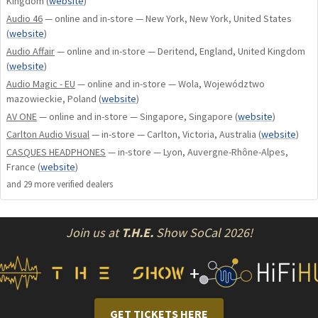
Kingdom
(
website
)
Audio 46
— online and in-store — New York, New York, United States
New hybrid ear pads with soft Ultrasuede on the face side
(
website
)
come stock, this combines with a further refined internal
Audio Affair
— online and in-store — Deritend, England, United Kingdom
headband design and relaxed fitment, and the new sling
(
website
)
headband completely eliminates top of head hot spots. In
Audio Magic - EU
— online and in-store — Wola, Województwo
all, DZ is 99.9% compatible with any head shape, it’s one of
mazowieckie, Poland
(
website
)
the most comfortable headphones on the planet.
AV ONE
— online and in-store — Singapore, Singapore
(
website
)
Carlton Audio Visual
— in-store — Carlton, Victoria, Australia
(
website
)
Diana DZ has beautiful imaging and realism to sound, like
CASQUES HEADPHONES
— in-store — Lyon, Auvergne-Rhône-Alpes,
opening a large window to the music with a big soundstage
France
(
website
)
and depth, recreating the space of live recordings and movie
and
29
more verified dealer
s
effects like no other. In essence DZ has a near limitless
ability to scale with the best systems and content, and
Join us at
T.H.E.
Show SoCal 2026!
constantly rewards it’s owner with cool insights into your
music.
+
Choose from a beautifully curated selection of color options
with custom exotic inlays of New Zealand Abalone or Forged
GET TICKETS HERE