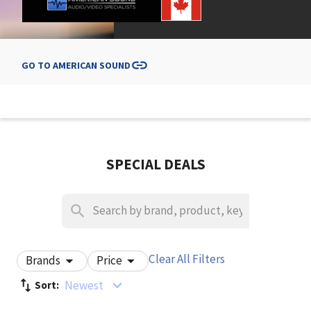
GO TO
AMERICAN SOUND
SPECIAL DEALS
Clear All Filters
Brands
Price
Newest
Sort: