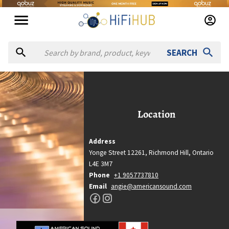
SEARCH
American Sound
American Sound
Location
Location
Richmond Hill, Ontario
Address
Country
Yonge Street 12261,
Richmond Hill,
Ontario
Canada
L4E 3M7
Website
Phone
+1 9057737810
https://americansound.com
Email
angie@americansound.com