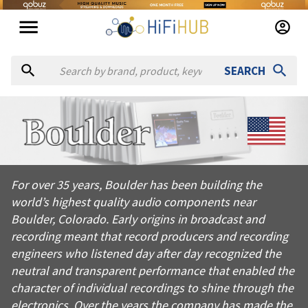
SEARCH
About
Boulder Amplifiers
For over 35 years, Boulder has been building the world’s high
For over 35 years, Boulder has been building the
Products from
Boulder Amplifiers
world’s highest quality audio components near
Official website:
https://boulderamp.com
Boulder, Colorado. Early origins in broadcast and
recording meant that record producers and recording
engineers who listened day after day recognized the
neutral and transparent performance that enabled the
character of individual recordings to shine through the
electronics. Over the years the company has made the