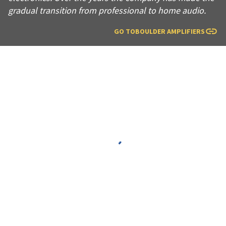
gradual transition from professional to home audio.
GO TO
BOULDER AMPLIFIERS