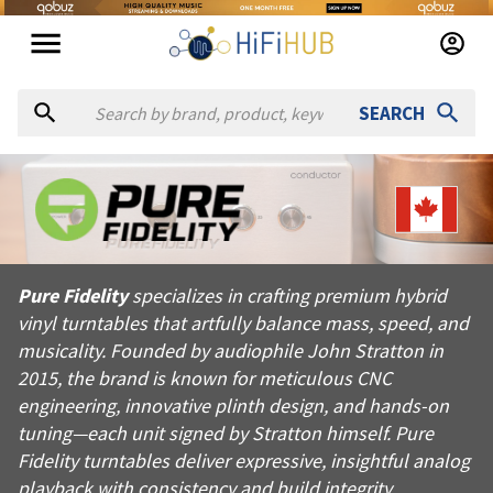
SEARCH
About
Pure Fidelity
Pure Fidelity specializes in crafting premium hybrid vinyl tur
Pure Fidelity
specializes in crafting premium hybrid
Products from
Pure Fidelity
vinyl turntables that artfully balance mass, speed, and
Official website:
https://purefidelity.ca
musicality. Founded by audiophile John Stratton in
2015, the brand is known for meticulous CNC
engineering, innovative plinth design, and hands-on
tuning—each unit signed by Stratton himself. Pure
Fidelity turntables deliver expressive, insightful analog
playback with consistency and build integrity