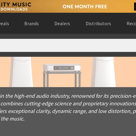
eals
Brands
Dealers
Distributors
Reco
e high-end audio industry, renowned for its precision-enginee
 in the high-end audio industry, renowned for its precisio
 combines cutting-edge science and proprietary innovations
s exceptional clarity, dynamic range, and low distortion, p
the music.