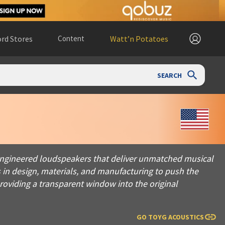
rd Stores
Content
Watt’n Potatoes
SEARCH
red loudspeakers that deliver unmatched musical performance. D
n-engineered loudspeakers that deliver unmatched musical
 in design, materials, and manufacturing to push the
roviding a transparent window into the original
GO TO
YG ACOUSTICS