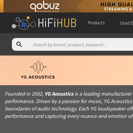
Products
Used D
About
YG Acoustics
Founded in 2002, YG Acoustics is a leading manufacturer in th
Founded in 2002,
YG Acoustics
is a leading manufacturer
Products from
YG Acoustics
performance. Driven by a passion for music, YG Acoustics
Official website:
https://yg-acoustics.com
boundaries of audio technology. Each YG loudspeaker offer
performance and capturing every nuance and emotion of 