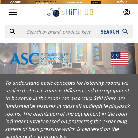
SEARCH
About
ASC
To understand basic concepts for listening rooms we realize th
To understand basic concepts for listening rooms we
Products from
ASC
realize that each room is different and the equipment
Official website:
https://acousticsciences.com
to be setup in the room can also vary. Still there are
fundamental features in most all audiophile playback
rooms. The orientation of the equipment in the room
is fundamentally based on protecting the expanding
sphere of bass pressure which is centered on the
woofer of the loudspeaker.