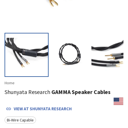
Home
Shunyata Research
GAMMA Speaker Cables
VIEW AT
SHUNYATA RESEARCH
Bi-Wire Capable