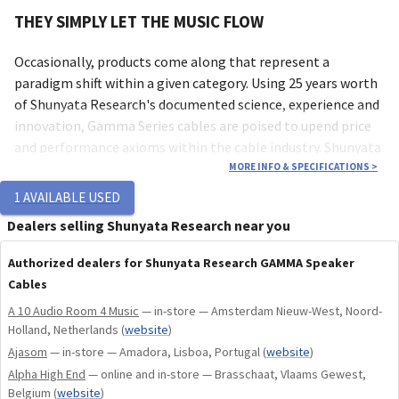
THEY SIMPLY LET THE MUSIC FLOW
Occasionally, products come along that represent a
paradigm shift within a given category. Using 25 years worth
of Shunyata Research's documented science, experience and
innovation, Gamma Series cables are poised to upend price
and performance axioms within the cable industry. Shunyata
Research has made critical advancements in conductor
MORE INFO & SPECIFICATIONS
>
science and applied them to Gamma Series cables, elevating
1
AVAILABLE USED
performance far beyond expectation. Perhaps more than
Dealers selling Shunyata Research near you
any other product in Shunyata Research's history, Gamma
Series cables demand to be heard even when compared to
Authorized dealers for Shunyata Research GAMMA Speaker
cables two to three times the cost.
Cables
A 10 Audio Room 4 Music
— in-store — Amsterdam Nieuw-West, Noord-
DRIVEN BY SCIENCE
Holland, Netherlands
(
website
)
Ajasom
— in-store — Amadora, Lisboa, Portugal
(
website
)
Gamma signal and digital cables are made with the finest
Alpha High End
— online and in-store — Brasschaat, Vlaams Gewest,
conductors available. Single-crystal, continuous cast Ohno
Belgium
(
website
)
copper is an ultra-pure conductor normally found in far