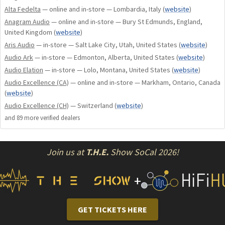
Alta Fedelta
— online and in-store — Lombardia, Italy
(
website
)
more expensive cables. Ohno conductors are extruded using
Anagram Audio
— online and in-store — Bury St Edmunds, England,
Shunyata Research's exclusive PMZ (Precision Matched
United Kingdom
(
website
)
Impedance) process. This extrusion method tightens the
Aris Audio
— in-store — Salt Lake City, Utah, United States
(
website
)
tolerances of the conductor surfaces, dielectric extrusions,
Audio Ark
— in-store — Edmonton, Alberta, United States
(
website
)
and the precision of the braided shield. All are held to minute
Audio Elation
— in-store — Lolo, Montana, United States
(
website
)
tolerances. The extrusion and braiding machines must be
Audio Excellence (CA)
— online and in-store — Markham, Ontario, Canada
run at one-quarter speed during the manufacturing process.
(
website
)
Finally, all Gamma cables are conditioned for 4 days using
Audio Excellence (CH)
— Switzerland
(
website
)
advanced Kinetic Phase Inversion Process (KPIP v2™).
and
89
more verified dealer
s
PURITY IN TONE. DYNAMIC BY NATURE.
Join us at
T.H.E.
Show SoCal 2026!
If choosing a single word to encapsulate the sound of a
Gamma Series cable system, it would be coherence. Every
+
aspect of Gamma cable system performance simply flows
with the ease and clarity of a single voice. Textural and tonal
nuance is balanced perfectly against Gamma's explosive,
GET TICKETS HERE
dynamic nature. Gamma cable systems never sound forward,