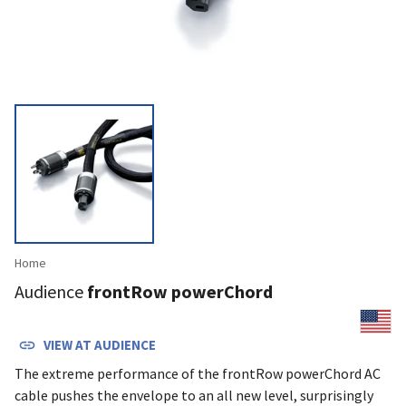
Home
Audience
frontRow powerChord
VIEW AT
AUDIENCE
The extreme performance of the frontRow powerChord AC
cable pushes the envelope to an all new level, surprisingly