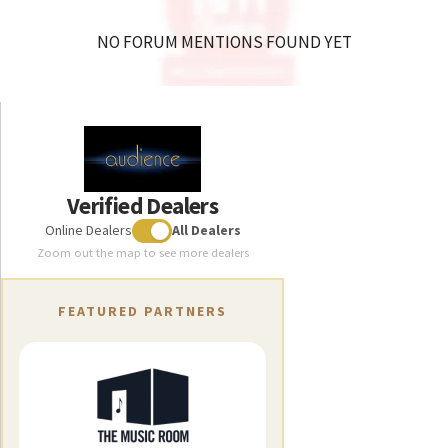
NO FORUM MENTIONS FOUND YET
Verified Dealers
Online Dealers
All Dealers
Zoom out the map to see more dealers
FEATURED PARTNERS