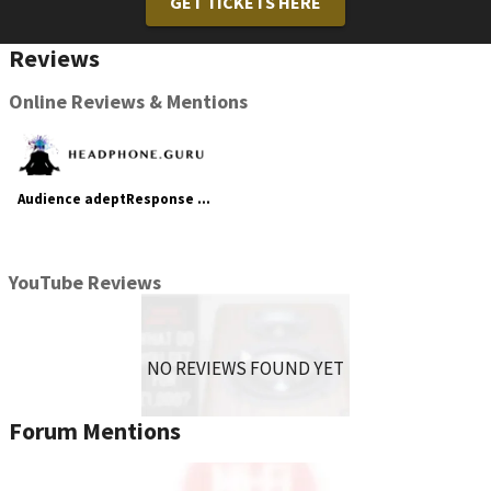
GET TICKETS HERE
Reviews
Online Reviews & Mentions
Audience adeptResponse aR6-T4 and frontRow powerChord Review
YouTube Reviews
NO REVIEWS FOUND YET
Forum Mentions