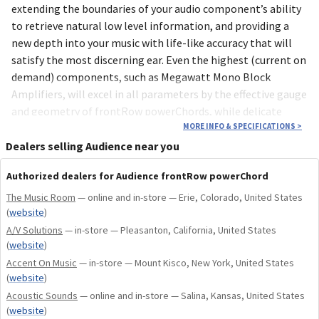
extending the boundaries of your audio component’s ability
to retrieve natural low level information, and providing a
new depth into your music with life-like accuracy that will
satisfy the most discerning ear. Even the highest (current on
demand) components, such as Megawatt Mono Block
Amplifiers, will excel in all parameters by the effective gauge
and geometry of frontRow powerChords, while delicate
passages are whispered into layer upon layer of refined
MORE INFO & SPECIFICATIONS
>
musical depth, bringing all the realness of the recorded
Dealers selling Audience near you
venue into your living environment.
Authorized dealers for Audience frontRow powerChord
With the introduction of MORRE technologies into the
The Music Room
— online and in-store — Erie, Colorado, United States
(
website
)
frontRow powerChord, all areas of musical performance are
A/V Solutions
inherently and definitively improved. MORRE (Musically
— in-store — Pleasanton, California, United States
(
website
)
Optimized Reduction of Resistive Energy) is the umbrella
Accent On Music
— in-store — Mount Kisco, New York, United States
name under which all of the current proven Audience
(
website
)
technologies lie and is critical to the unparalleled
Acoustic Sounds
— online and in-store — Salina, Kansas, United States
achievement of the frontRow powerChord. MORRE is
(
website
)
inclusive of materials, connectors , geometries, as well as