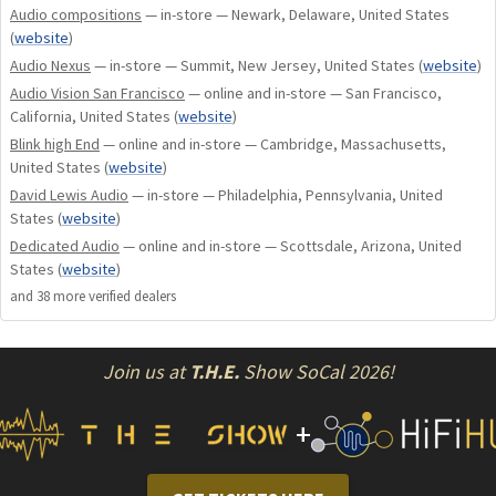
Audio compositions
— in-store — Newark, Delaware, United States
pre/post production processes/procedures and everything
(
website
)
else found in the frontRow powerChord that makes it
Audio Nexus
— in-store — Summit, New Jersey, United States
(
website
)
unequalled in competitive audio products. MORRE is a game
Audio Vision San Francisco
— online and in-store — San Francisco,
changer.
California, United States
(
website
)
Blink high End
— online and in-store — Cambridge, Massachusetts,
frontRow Rise Above the Noise
United States
(
website
)
David Lewis Audio
— in-store — Philadelphia, Pennsylvania, United
States
(
website
)
Dedicated Audio
— online and in-store — Scottsdale, Arizona, United
States
(
website
)
and
38
more verified dealer
s
Join us at
T.H.E.
Show SoCal 2026!
+