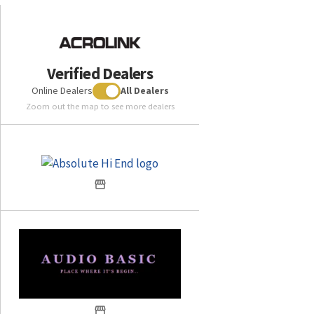
Verified Dealers
Online Dealers
All Dealers
Zoom out the map to see more dealers