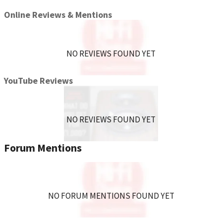
Online Reviews & Mentions
NO REVIEWS FOUND YET
YouTube Reviews
NO REVIEWS FOUND YET
Forum Mentions
NO FORUM MENTIONS FOUND YET