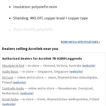
Insulation: polyolefin resin
Shielding: 4N5 OFC copper braid + copper tape
Outer sheath: polyolefin
Conductor resistance: 17 mΩ/m
MORE INFO & SPECIFICATIONS
>
Dealers selling Acrolink near you
Electrostatic capacitance: 87 pF/m
Authorized dealers for Acrolink 7N-A2050 Leggenda
Cable diameter: 8.0 mm
Absolute Hi End
— in-store — Ormond, Victoria, Australia
(
website
)
Audio Basic
— in-store — Singapore, Singapore
(
website
)
Available variants: 0.6 m (RCA), 1.0 m (RCA)
AV Corp
— online and in-store — Jawor, Województwo dolnośląskie,
Poland
(
website
)
Contrado Audio
— online and in-store — Nieuwleusen, Overijssel,
Netherlands
(
website
)
Central pin: tellurium copper tube (high conductivity)
Instal Audio
— in-store — Konin, Województwo wielkopolskie, Poland
(
website
)
Ground: phosphor bronze