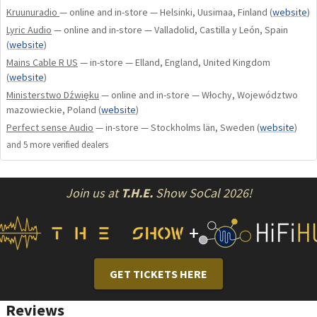
Kruunuradio
— online and in-store — Helsinki, Uusimaa, Finland
(
website
)
Lyric Audio
— online and in-store — Valladolid, Castilla y León, Spain
Plating: rhodium plating
(
website
)
Mains Cable R US
— in-store — Elland, England, United Kingdom
Sheathing: aluminum + carbon
(
website
)
Ministerstwo Dźwięku
— online and in-store — Włochy, Województwo
mazowieckie, Poland
(
website
)
Perfect sense Audio
— in-store — Stockholms län, Sweden
(
website
)
and
5
more verified dealer
s
Join us at
T.H.E.
Show SoCal 2026!
+
GET TICKETS HERE
Reviews