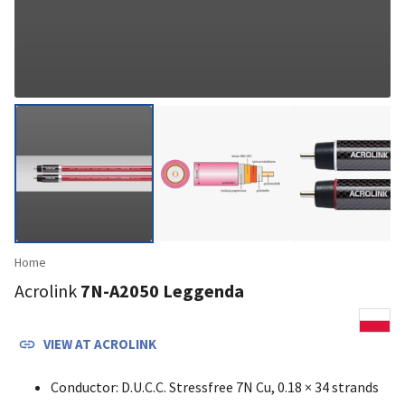
Home
Acrolink
7N-A2050 Leggenda
VIEW AT
ACROLINK
Conductor: D.U.C.C. Stressfree 7N Cu, 0.18 × 34 strands