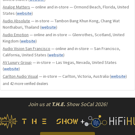
Analog Matters
— online and in-store — Ormond Beach, Florida, United
States
(
website
)
Audio Absolute
— in-store — Tambon Bang Khun Kong, Chang Wat
Nonthaburi, Thailand
(
website
)
Audio Emotion
— online and in-store — Glenrothes, Scotland, United
Kingdom
(
website
)
Audio Vision San Francisco
— online and in-store — San Francisco,
California, United States
(
website
)
AV Luxury Group
— in-store — Las Vegas, Nevada, United States
(
website
)
Carlton Audio Visual
— in-store — Carlton, Victoria, Australia
(
website
)
and
42
more verified dealer
s
Join us at
T.H.E.
Show SoCal 2026!
+