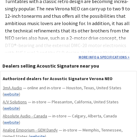
Turn­tables with a classic retro design are beco­ming increa­
singly popu­lar. The new Verona NEO can carry up to two 9 to
12-inch tone­arms and thus offers all the possi­bili­ties that
ambi­tious music lovers are looking for. In addi­tion, it has all
the tech­nical refine­ments that its other brothers from the
NEO series also have, such as a 2-motor drive concept, the
DTD®-bearing and the exter­nal DMC-20 motor elec­tro­nics
with AVC Level 3 and the CLD design. Its 50 mm thick platter
MORE INFO & SPECIFICATIONS
>
includes 8 silencers.
Dealers selling Acoustic Signature near you
Authorized dealers for Acoustic Signature Verona NEO
3mA Audio
— online and in-store — Houston, Texas, United States
(
website
)
A/V Solutions
— in-store — Pleasanton, California, United States
(
website
)
Absolute Audio - Canada
— in-store — Calgary, Alberta, Canada
(
website
)
Analog Emporium - GEM Dandy
— in-store — Memphis, Tennessee,
United States
(
website
)