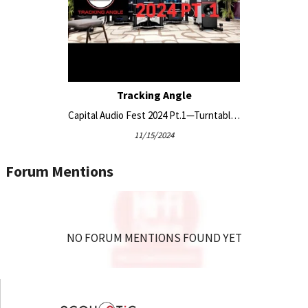
Tracking Angle
Capital Audio Fest 2024 Pt.1—Turntable-Centric Coverage
11/15/2024
Forum Mentions
NO FORUM MENTIONS FOUND YET