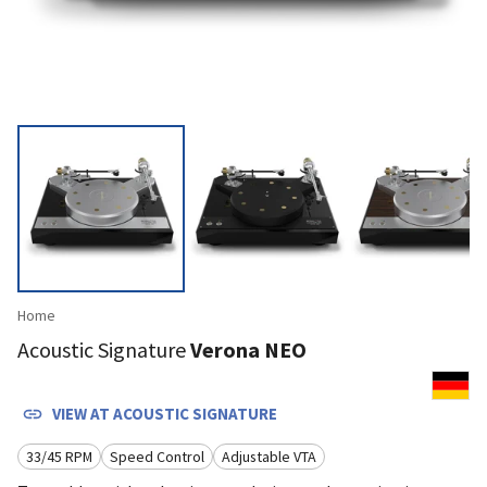
Home
Acoustic Signature
Verona NEO
VIEW AT
ACOUSTIC SIGNATURE
33/45 RPM
Speed Control
Adjustable VTA