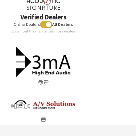
Verified Dealers
Online Dealers
All Dealers
Zoom out the map to see more dealers