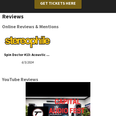
GET TICKETS HERE
Reviews
Online Reviews & Mentions
Spin Doctor #13: Acoustic Signature Verona NEO turntable, TA-5000 NEO ...
6/5/2024
YouTube Reviews