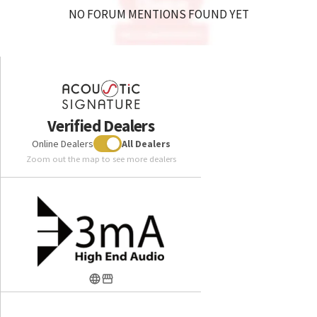
NO FORUM MENTIONS FOUND YET
Verified Dealers
Online Dealers
All Dealers
Zoom out the map to see more dealers