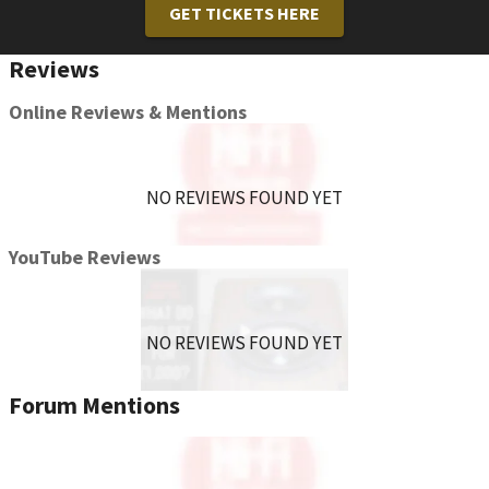
GET TICKETS HERE
Reviews
Online Reviews & Mentions
NO REVIEWS FOUND YET
YouTube Reviews
NO REVIEWS FOUND YET
Forum Mentions