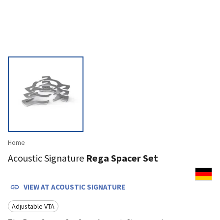
Home
Acoustic Signature
Rega Spacer Set
VIEW AT
ACOUSTIC SIGNATURE
Adjustable VTA