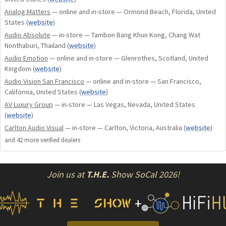
Analog Matters
— online and in-store — Ormond Beach, Florida, United
States
(
website
)
Audio Absolute
— in-store — Tambon Bang Khun Kong, Chang Wat
Nonthaburi, Thailand
(
website
)
Audio Emotion
— online and in-store — Glenrothes, Scotland, United
Kingdom
(
website
)
Audio Vision San Francisco
— online and in-store — San Francisco,
California, United States
(
website
)
AV Luxury Group
— in-store — Las Vegas, Nevada, United States
(
website
)
Carlton Audio Visual
— in-store — Carlton, Victoria, Australia
(
website
)
and
42
more verified dealer
s
Join us at
T.H.E.
Show SoCal 2026!
+