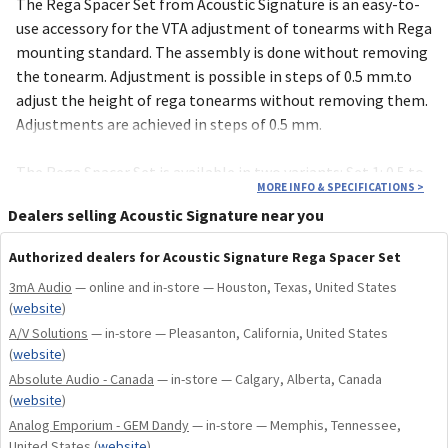
The Rega Spacer Set from Acoustic Signature is an easy-to-
use accessory for the VTA adjust­ment of tone­arms with Rega
moun­ting stan­dard. The assembly is done without remo­ving
the tonearm. Adjust­ment is possible in steps of 0.5 mm.to
adjust the height of rega tonearms without removing them.
Adjustments are achieved in steps of 0.5 mm.
The Rega Spacer Set is available in two variants: Set 1: 0.5 to
MORE INFO & SPECIFICATIONS
>
3.5 mmSet 2: 0.5 to 6.5 mm
Dealers selling Acoustic Signature near you
Authorized dealers for Acoustic Signature Rega Spacer Set
3mA Audio
— online and in-store — Houston, Texas, United States
(
website
)
A/V Solutions
— in-store — Pleasanton, California, United States
(
website
)
Absolute Audio - Canada
— in-store — Calgary, Alberta, Canada
(
website
)
Analog Emporium - GEM Dandy
— in-store — Memphis, Tennessee,
United States
(
website
)