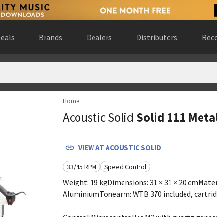
eals
Brands
Dealers
Distributors
Reco
Home
bsite
)
Acoustic Solid
Solid 111 Meta
 Gewest, Belgium
(
website
)
rway
(
website
)
ebsite
)
VIEW AT
ACOUSTIC SOLID
ly
(
website
)
33/45 RPM
Speed Control
rk
(
website
)
nds
(
website
)
Weight: 19 kgDimensions: 31 × 31 × 20 cmMater
da
(
website
)
AluminiumTonearm: WTB 370 included, cartrid
website
)
Control:Microcontroller M2 with quartz genera