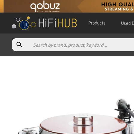
Products
Used D
Authorized dealers for Acoustic Solid Solid 111 Metal
Absolute Hi End
— in-store — Ormond, Victoria, Australia
(
we
Alpha High End
— online and in-store — Brasschaat, Vlaams
Audio Aktoren
— online and in-store — Horten, Vestfold, No
Audio Creativ
— in-store — Riedenburg, Bayern, Germany
(
w
Audio Evolution
— online and in-store — Volla, Campania, Ita
Audiocompagniet
— online and in-store — Odense C, Denma
Audiofrenzy BV
— in-store — Maastricht, Limburg, Netherla
Brooklyn Audio
— in-store — Dartmouth, Nova Scotia, Cana
Canadian Hifi
— in-store — Yorkton, Saskatchewan, Canada
(