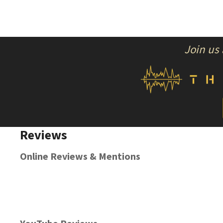
Join us
Reviews
Online Reviews & Mentions