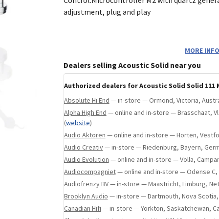
ebsite
)
adjustment, plug and play
Optional Genuine Accessories
MORE INFO
Dealers selling Acoustic Solid near you
Every Acoustic Solid turntable comes standar
black leather platter mat and a high-precisio
Authorized dealers for Acoustic Solid Solid 111 
silicone drive belt. You can further customize
Absolute Hi End
— in-store — Ormond, Victoria, Austra
with these optional genuine upgrades:
Alpha High End
— online and in-store — Brasschaat, 
(
website
)
Alternative Leather Mat colorsAvailable 
Audio Aktoren
— online and in-store — Horten, Vestf
Beige
Audio Creativ
— in-store — Riedenburg, Bayern, Ger
Custom Acrylic Dust CoverHandcrafted to
Audio Evolution
— online and in-store — Volla, Campani
protection
Audiocompagniet
— online and in-store — Odense C
Colored Drive BeltsAesthetic belts in v
Audiofrenzy BV
— in-store — Maastricht, Limburg, Ne
shades
Brooklyn Audio
— in-store — Dartmouth, Nova Scotia
High-End Cartridge upgradeSelect from
Canadian Hifi
— in-store — Yorkton, Saskatchewan, C
premium phono systems