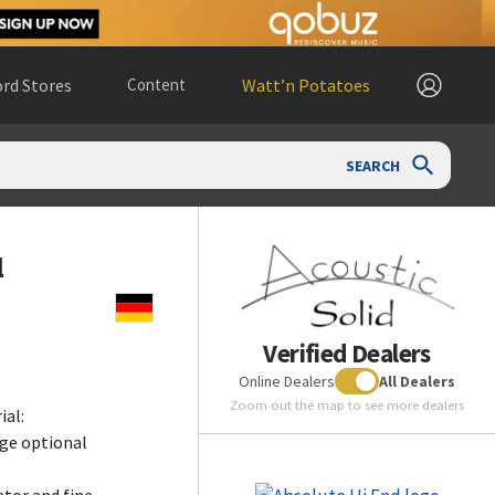
rd Stores
Content
Watt’n Potatoes
SEARCH
l
Verified Dealers
Online Dealers
All Dealers
Zoom out the map to see more dealers
ial:
ge optional
tor and fine