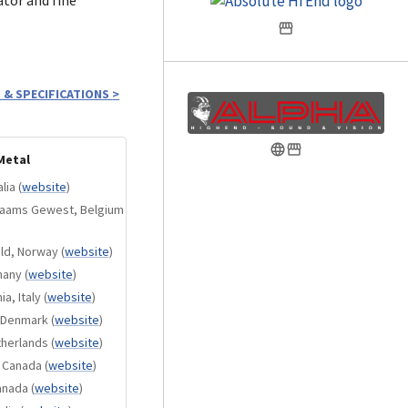
 & SPECIFICATIONS
>
d with a premium
n transparent
Metal
 your masterpiece
lia
(
website
)
Vlaams Gewest, Belgium
in Red, Blue, and
old, Norway
(
website
)
many
(
website
)
 provide elegant
a, Italy
(
website
)
, Denmark
(
website
)
arious premium
therlands
(
website
)
, Canada
(
website
)
 compatible
anada
(
website
)