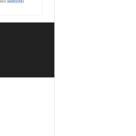
alia
(
website
)
oupling for
ision regulator
 padded custom
m height matching