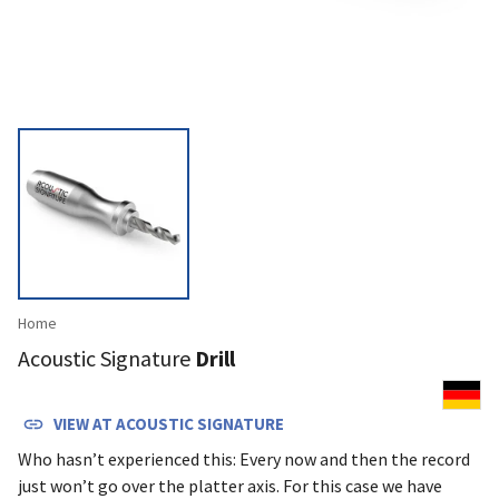
Home
Acoustic Signature
Drill
VIEW AT
ACOUSTIC SIGNATURE
Who hasn’t expe­rienced this: Every now and then the record
just won’t go over the platter axis. For this case we have