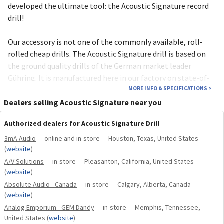
deve­loped the ultimate tool: the Acoustic Signature record
drill!
Our acces­sory is not one of the commonly available, roll-
rolled cheap drills. The Acous­tic Signature drill is based on
the ground quality drills of the German market leader
Gühring. It is manufac­tured here in our factory on state-of-
the-art CNC machines. Uncomp­romising quality “Made in
MORE INFO & SPECIFICATIONS
>
Germany”!
Dealers selling Acoustic Signature near you
Authorized dealers for Acoustic Signature Drill
3mA Audio
— online and in-store — Houston, Texas, United States
(
website
)
A/V Solutions
— in-store — Pleasanton, California, United States
(
website
)
Absolute Audio - Canada
— in-store — Calgary, Alberta, Canada
(
website
)
Analog Emporium - GEM Dandy
— in-store — Memphis, Tennessee,
United States
(
website
)