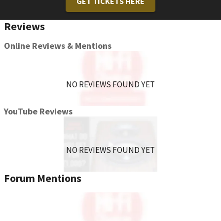
GET TICKETS HERE
Reviews
Online Reviews & Mentions
NO REVIEWS FOUND YET
YouTube Reviews
NO REVIEWS FOUND YET
Forum Mentions