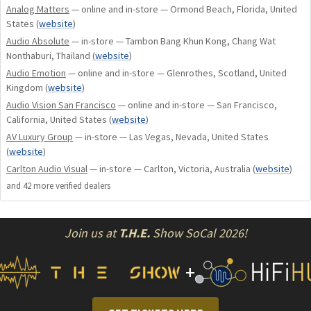
Analog Matters
— online and in-store — Ormond Beach, Florida, United
States
(
website
)
Audio Absolute
— in-store — Tambon Bang Khun Kong, Chang Wat
Nonthaburi, Thailand
(
website
)
Audio Emotion
— online and in-store — Glenrothes, Scotland, United
Kingdom
(
website
)
Audio Vision San Francisco
— online and in-store — San Francisco,
California, United States
(
website
)
AV Luxury Group
— in-store — Las Vegas, Nevada, United States
(
website
)
Carlton Audio Visual
— in-store — Carlton, Victoria, Australia
(
website
)
and
42
more verified dealer
s
Join us at
T.H.E.
Show SoCal 2026!
+