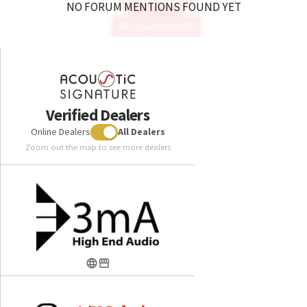
NO FORUM MENTIONS FOUND YET
Verified Dealers
Online Dealers
All Dealers
Zoom out the map to see more dealers