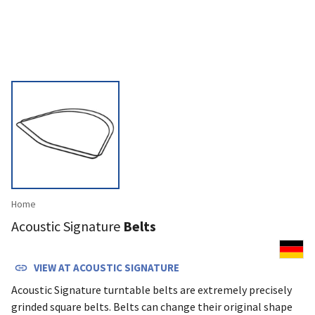
Home
Acoustic Signature
Belts
VIEW AT
ACOUSTIC SIGNATURE
Acoustic Signa­ture turn­table belts are extremely precisely
grinded square belts. Belts can change their original shape