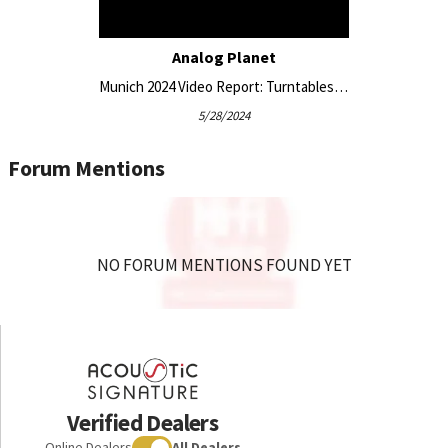
Analog Planet
Munich 2024 Video Report: Turntables From Garrard, Acoustic Signature, Zavfino, Gold Note, and More
5/28/2024
Forum Mentions
NO FORUM MENTIONS FOUND YET
Verified Dealers
Online Dealers
All Dealers