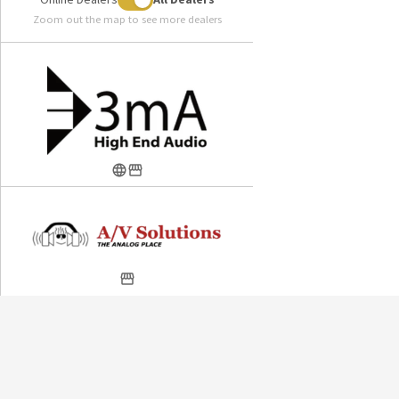
Zoom out the map to see more dealers