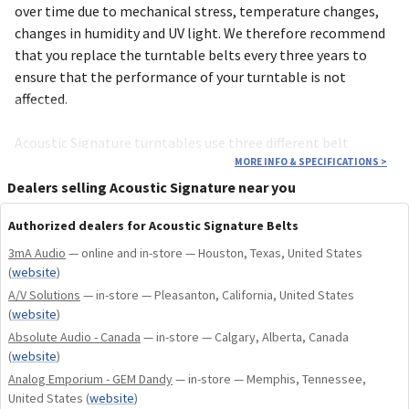
over time due to mecha­nical stress, tempe­rature changes,
changes in humidity and UV light. We therefore recom­mend
that you replace the turn­table belts every three years to
ensure that the perfor­mance of your turn­table is not
affected.
Acoustic Signature turn­tables use three diffe­rent belt
lengths, depending on the model. See the compa­tibility
MORE INFO & SPECIFICATIONS
>
chart below to deter­mine the appro­priate belts. New drive
Dealers selling Acoustic Signature near you
belts and other compo­nents can be purchased at any time
Authorized dealers for Acoustic Signature Belts
using our online inquiry form “Spare parts”.
3mA Audio
— online and in-store — Houston, Texas, United States
(
website
)
A/V Solutions
Recommendation: Every turn­table purchased and regis­tered
— in-store — Pleasanton, California, United States
(
website
)
after October 2020 will benefit from the Acoustic Signa­ture
Absolute Audio - Canada
— in-store — Calgary, Alberta, Canada
warranty exten­sion. This includes a free belt exchange
(
website
)
service every 3 years – including delivery directly to your
Analog Emporium - GEM Dandy
— in-store — Memphis, Tennessee,
home.
United States
(
website
)