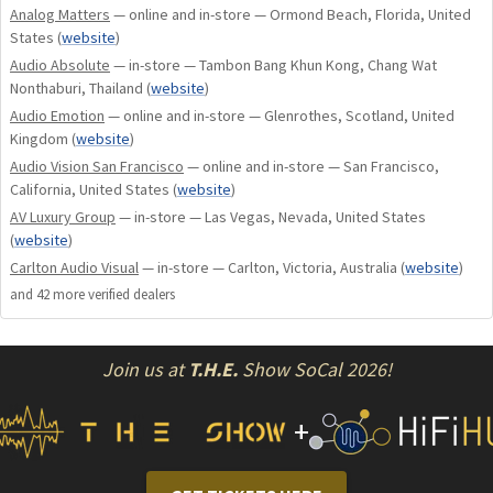
Analog Matters
— online and in-store — Ormond Beach, Florida, United
States
(
website
)
Audio Absolute
— in-store — Tambon Bang Khun Kong, Chang Wat
Nonthaburi, Thailand
(
website
)
Audio Emotion
— online and in-store — Glenrothes, Scotland, United
Kingdom
(
website
)
Audio Vision San Francisco
— online and in-store — San Francisco,
California, United States
(
website
)
AV Luxury Group
— in-store — Las Vegas, Nevada, United States
(
website
)
Carlton Audio Visual
— in-store — Carlton, Victoria, Australia
(
website
)
and
42
more verified dealer
s
Join us at
T.H.E.
Show SoCal 2026!
+