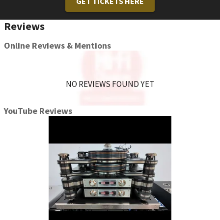
GET TICKETS HERE
Reviews
Online Reviews & Mentions
NO REVIEWS FOUND YET
YouTube Reviews