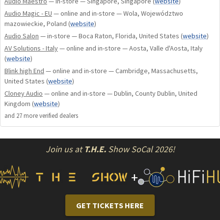
Audio Maestro
— in-store — Singapore, Singapore
(
website
)
created space for new technologies, which have further
Audio Magic - EU
— online and in-store — Wola, Województwo
contributed to a even larger sound stage with an extremely
mazowieckie, Poland
(
website
)
quite background.
Audio Salon
— in-store — Boca Raton, Florida, United States
(
website
)
AV Solutions - Italy
— online and in-store — Aosta, Valle d'Aosta, Italy
Resonant mode power supply
(
website
)
Blink high End
— online and in-store — Cambridge, Massachusetts,
This Aavik series is designed to ensure massive power
United States
(
website
)
resources with ultra-low noise. Unlike the square waves used
Cloney Audio
— online and in-store — Dublin, County Dublin, United
by conventional switch mode power supplies, this Aavik
Kingdom
(
website
)
series boast a resonant mode design which is principally
and
27
more verified dealer
s
driven by sine waves.When more power is needed, the
operating frequency increases, which, in turn, has the
Join us at
T.H.E.
Show SoCal 2026!
advantage that the power density also increases, thus
allowing higher peak power when required by the music.The
+
noise floor in the raw power supply is extremely low but
could be even further lowered by the ultra-low noise
regulators supplying the different parts of the circuit. The
GET TICKETS HERE
noise of these regulators is measured in a few microvolts