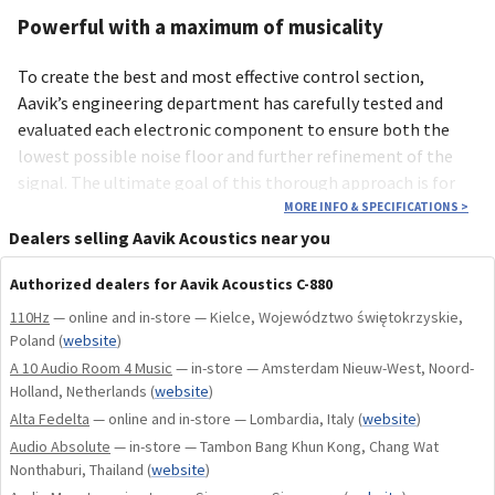
Powerful with a maximum of musicality
To create the best and most effective control section,
Aavik’s engineering department has carefully tested and
evaluated each electronic component to ensure both the
lowest possible noise floor and further refinement of the
signal. The ultimate goal of this thorough approach is for
the Aavik C-880 amplifier to unlock a dynamic musical range
MORE INFO & SPECIFICATIONS
>
that projects even the smallest musical details onto a
Dealers selling Aavik Acoustics near you
palpably larger soundstage with an extremely quiet
Authorized dealers for Aavik Acoustics C-880
background.
110Hz
— online and in-store — Kielce, Województwo świętokrzyskie,
Technologies and Components
Poland
(
website
)
A 10 Audio Room 4 Music
— in-store — Amsterdam Nieuw-West, Noord-
By dividing the Aavik I-880 integrated amplifier into
Holland, Netherlands
(
website
)
separate power and control amplifiers, we have created the
Alta Fedelta
— online and in-store — Lombardia, Italy
(
website
)
Aavik P-880 and the Aavik C-880. This seperation has reduces
Audio Absolute
— in-store — Tambon Bang Khun Kong, Chang Wat
the noise floor, to an even lower level, refine the signal, and
Nonthaburi, Thailand
(
website
)
increase the power resources. Furthermore, this division has