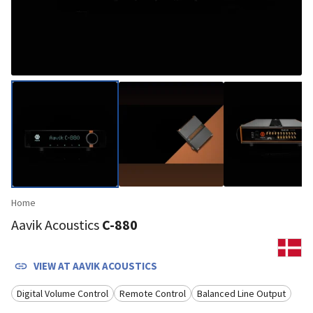
Home
Aavik Acoustics
C-880
VIEW AT
AAVIK ACOUSTICS
Digital Volume Control
Remote Control
Balanced Line Output