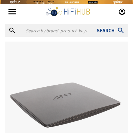
SEARCH
Authorized dealers for A.R.T. Audio Realignment Technologies
Broadcasters General Store
— online and in-store — Ocala, F
Full Compass
— in-store — Verona, Wisconsin, United States
Scott Walker Audio
— in-store — Anaheim, California, Unite
SOUND PRO
— online — United States
(
website
)
Vintage King
— online and in-store — Burbank, California, U