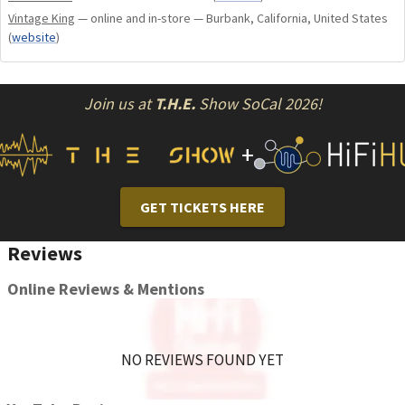
Vintage King
— online and in-store — Burbank, California, United States
(
website
)
Join us at
T.H.E.
Show SoCal 2026!
+
GET TICKETS HERE
Reviews
Online Reviews & Mentions
NO REVIEWS FOUND YET