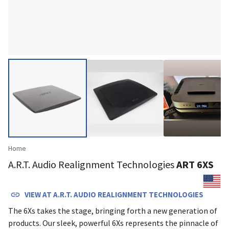
Home
A.R.T. Audio Realignment Technologies
ART 6XS
VIEW AT
A.R.T. AUDIO REALIGNMENT TECHNOLOGIES
The 6Xs takes the stage, bringing forth a new generation of
products. Our sleek, powerful 6Xs represents the pinnacle of