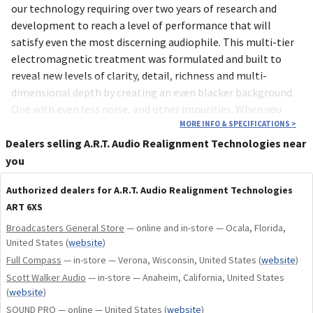
our technology requiring over two years of research and
development to reach a level of performance that will
satisfy even the most discerning audiophile. This multi-tier
electromagnetic treatment was formulated and built to
reveal new levels of clarity, detail, richness and multi-
dimensional depth by creating an even blacker background.
One with even less noise, and other impurities. When you
start with a deeper black, quiet background, you will
MORE INFO & SPECIFICATIONS
>
experience what your system is truly capable of…herein lies
Dealers selling A.R.T. Audio Realignment Technologies near
the beauty of the 6Xs.
you
Authorized dealers for A.R.T. Audio Realignment Technologies
ART 6XS
Broadcasters General Store
— online and in-store — Ocala, Florida,
United States
(
website
)
Full Compass
— in-store — Verona, Wisconsin, United States
(
website
)
Scott Walker Audio
— in-store — Anaheim, California, United States
(
website
)
SOUND PRO
— online — United States
(
website
)