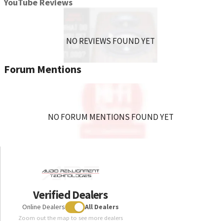
YouTube Reviews
NO REVIEWS FOUND YET
Forum Mentions
NO FORUM MENTIONS FOUND YET
Verified Dealers
Online Dealers
All Dealers
Zoom out the map to see more dealers