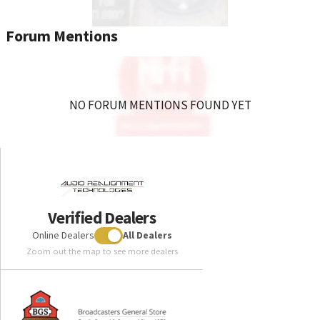
Forum Mentions
NO FORUM MENTIONS FOUND YET
Verified Dealers
Online Dealers
All Dealers
Zoom out the map to see more dealers