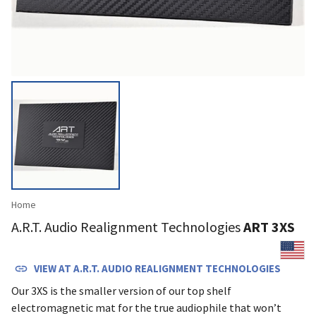
Home
A.R.T. Audio Realignment Technologies
ART 3XS
VIEW AT
A.R.T. AUDIO REALIGNMENT TECHNOLOGIES
Our 3XS is the smaller version of our top shelf
electromagnetic mat for the true audiophile that won’t