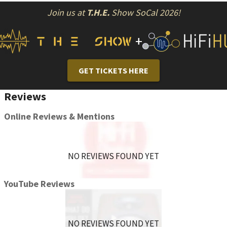
Join us at
T.H.E.
Show SoCal 2026!
+
GET TICKETS HERE
Reviews
Online Reviews & Mentions
NO REVIEWS FOUND YET
YouTube Reviews
NO REVIEWS FOUND YET