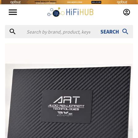
SEARCH
Authorized dealers for A.R.T. Audio Realignment Technologies
Broadcasters General Store
— online and in-store — Ocala, F
Full Compass
— in-store — Verona, Wisconsin, United States
Scott Walker Audio
— in-store — Anaheim, California, Unite
SOUND PRO
— online — United States
(
website
)
Vintage King
— online and in-store — Burbank, California, U