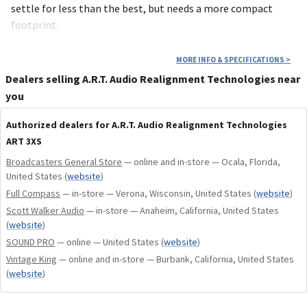
settle for less than the best, but needs a more compact
footprint.
MORE INFO & SPECIFICATIONS
>
Dealers selling A.R.T. Audio Realignment Technologies near
you
Authorized dealers for A.R.T. Audio Realignment Technologies
ART 3XS
Broadcasters General Store
— online and in-store — Ocala, Florida,
United States
(
website
)
Full Compass
— in-store — Verona, Wisconsin, United States
(
website
)
Scott Walker Audio
— in-store — Anaheim, California, United States
(
website
)
SOUND PRO
— online — United States
(
website
)
Vintage King
— online and in-store — Burbank, California, United States
(
website
)