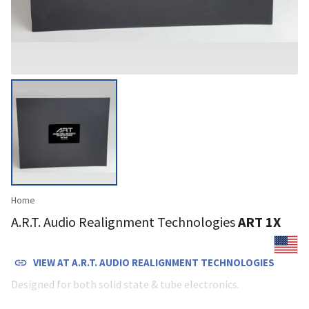
Home
A.R.T. Audio Realignment Technologies
ART 1X
VIEW AT
A.R.T. AUDIO REALIGNMENT TECHNOLOGIES
Designed for both solid state & tube electronics.