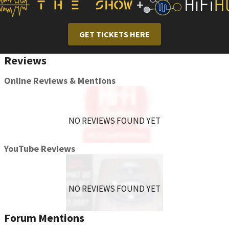
+
GET TICKETS HERE
Reviews
Online Reviews & Mentions
NO REVIEWS FOUND YET
YouTube Reviews
NO REVIEWS FOUND YET
Forum Mentions