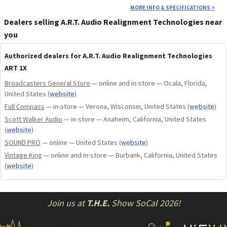
MORE INFO & SPECIFICATIONS
>
Dealers selling A.R.T. Audio Realignment Technologies near
you
Authorized dealers for A.R.T. Audio Realignment Technologies
ART 1X
Broadcasters General Store
— online and in-store — Ocala, Florida,
United States
(
website
)
Full Compass
— in-store — Verona, Wisconsin, United States
(
website
)
Scott Walker Audio
— in-store — Anaheim, California, United States
(
website
)
SOUND PRO
— online — United States
(
website
)
Vintage King
— online and in-store — Burbank, California, United States
(
website
)
Join us at
T.H.E.
Show SoCal 2026!