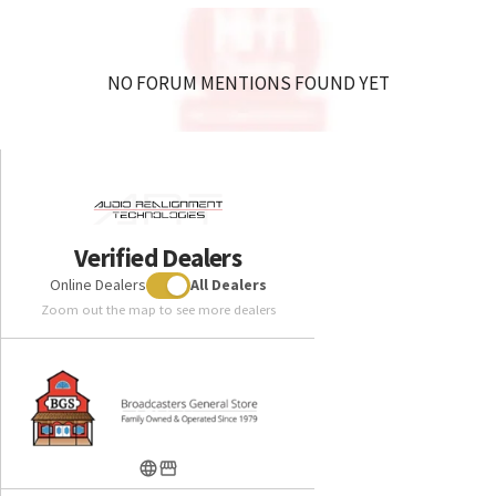
NO FORUM MENTIONS FOUND YET
Verified Dealers
Online Dealers
All Dealers
Zoom out the map to see more dealers