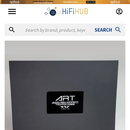
SEARCH
Authorized dealers for A.R.T. Audio Realignment Technologies 
Broadcasters General Store
— online and in-store — Ocala, F
Full Compass
— in-store — Verona, Wisconsin, United States
Scott Walker Audio
— in-store — Anaheim, California, Unite
SOUND PRO
— online — United States
(
website
)
Vintage King
— online and in-store — Burbank, California, U