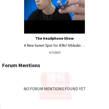
module variations for U4s: mX, m15, and m20.
Linear Impedance Design (LID)
Linear Impedance Design (LID) is a patented circuit that
The Headphone Show
corrects the non-linear electrical resistance of the multiple
driver-sets comprising this 4 driver IEM. Varying source
A New Sweet Spot for IEMs? 64 Audio U4s
amplifier output impedance in devices like smartphones,
4/7/2023
body packs, DAC/amps, and DAPs typically results in varying
frequency response across them, depending on the increase
Forum Mentions
in resistance. Restoring proper interaction with the source
and preserving the desired sound signature enables a
consistent reliable sound.
NO FORUM MENTIONS FOUND YET
Electrical Low Pass Filter
A crossover circuit replacing traditional acoustic dampers