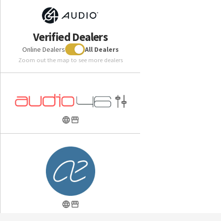
which can introduce unwanted distortion through vibration
and air turbulence. Rather than using acoustic dampers to
filter unwanted frequencies after the driver produces them
Verified Dealers
the electrical low pass filter lowers distortion by
Online Dealers
All Dealers
eliminating unwanted frequencies before they reach the
Zoom out the map to see more dealers
driver.
Tia System Design
Rather than constricting the sound of the drivers by fitting a
tube onto them, the complete Tia System reduces unwanted
resonance and distortion by allowing the drivers to radiate
freely into the single large Tia bore with no obstructions to
the front of the drivers.
Apex Core