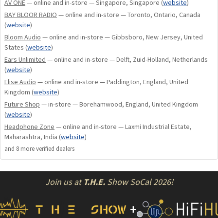
Its ergonomic anodized aluminum shell houses a single
AV ONE
— online and in-store — Singapore, Singapore
(
website
)
dynamic driver, two balanced-armature drivers, and one
BAY BLOOR RADIO
— online and in-store — Toronto, Ontario, Canada
patented tia driver; all weaved together with our patented
(
website
)
Tia, LID, and Apex technology. The four-way crossover is
Bloom Audio
— online and in-store — Gibbsboro, New Jersey, United
elevated with the use of our proprietary electrical low-pass
States
(
website
)
filter; reducing low-frequency distortion.
Ears Unlimited
— online and in-store — Delft, Zuid-Holland, Netherlands
(
website
)
Elise Audio
— online and in-store — Paddington, England, United
Customization & Cable
Kingdom
(
website
)
Future Shop
— in-store — Borehamwood, England, United Kingdom
The assortment of included apex modules and ear tips are an
(
website
)
invitation to further shape the sound based on preference
Headphone Zone
— online and in-store — Laxmi Industrial Estate,
and source material while the ultra-low impedance premium
Maharashtra, India
(
website
)
silver-plated copper cable ensures unimpeded signal
and
8
more verified dealer
s
transmission. The dissemination of tia technology within
our product range brings that classic 64 Audio sound
Join us at
T.H.E.
Show SoCal 2026!
signature to a new price-point.
+
Tubeless In-Ear Audio (tia)