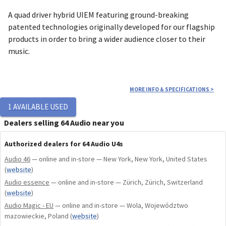
A quad driver hybrid UIEM featuring ground-breaking
patented technologies originally developed for our flagship
products in order to bring a wider audience closer to their
music.
Design & Aesthetics
MORE INFO & SPECIFICATIONS
>
1
AVAILABLE USED
The U4s explores a bold new color aesthetic. The Slate Blue
shell color was influenced by some of the world's most
Dealers selling 64 Audio near you
beautiful blue-dial timepieces while the unique faceplate
Authorized dealers for 64 Audio U4s
pattern is inspired by Muonionalusta meteorite fragments.
Both the faceplate and shell's illuminant properties give it a
Audio 46
— online and in-store — New York, New York, United States
unique tone in varying lighting conditions.
(
website
)
Audio essence
— online and in-store — Zürich, Zürich, Switzerland
(
website
)
Driver Configuration & Technology
Audio Magic - EU
— online and in-store — Wola, Województwo
mazowieckie, Poland
(
website
)