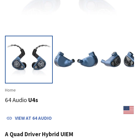
Home
64 Audio
U4s
VIEW AT
64 AUDIO
A Quad Driver Hybrid UIEM