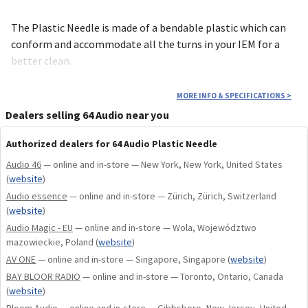
The Plastic Needle is made of a bendable plastic which can
conform and accommodate all the turns in your IEM for a
better clean.
MORE INFO & SPECIFICATIONS
>
Dealers selling 64 Audio near you
Authorized dealers for 64 Audio Plastic Needle
Audio 46
— online and in-store — New York, New York, United States
(
website
)
Audio essence
— online and in-store — Zürich, Zürich, Switzerland
(
website
)
Audio Magic - EU
— online and in-store — Wola, Województwo
mazowieckie, Poland
(
website
)
AV ONE
— online and in-store — Singapore, Singapore
(
website
)
BAY BLOOR RADIO
— online and in-store — Toronto, Ontario, Canada
(
website
)
Bloom Audio
— online and in-store — Gibbsboro, New Jersey, United