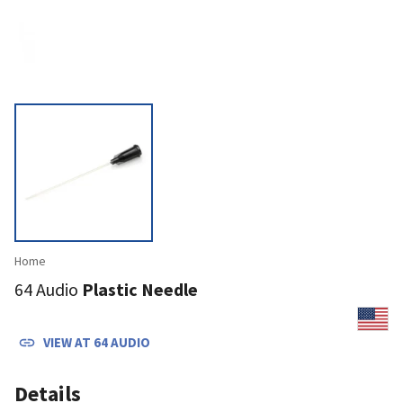
Home
64 Audio
Plastic Needle
VIEW AT
64 AUDIO
Details