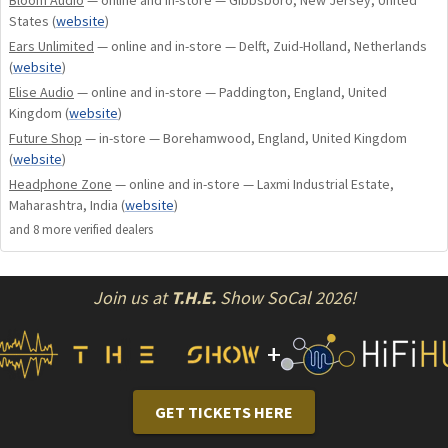
States
(
website
)
Ears Unlimited
— online and in-store — Delft, Zuid-Holland, Netherlands
(
website
)
Elise Audio
— online and in-store — Paddington, England, United
Kingdom
(
website
)
Future Shop
— in-store — Borehamwood, England, United Kingdom
(
website
)
Headphone Zone
— online and in-store — Laxmi Industrial Estate,
Maharashtra, India
(
website
)
and
8
more verified dealer
s
Join us at
T.H.E.
Show SoCal 2026!
+
GET TICKETS HERE