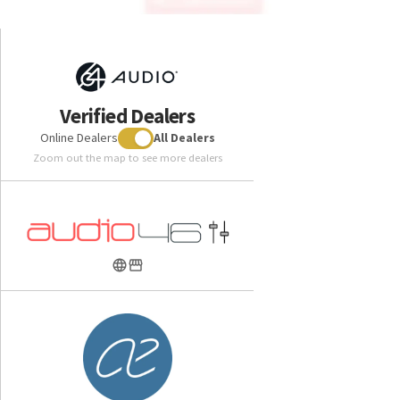
Verified Dealers
Online Dealers
All Dealers
Zoom out the map to see more dealers