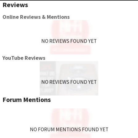
Reviews
Online Reviews & Mentions
NO REVIEWS FOUND YET
YouTube Reviews
NO REVIEWS FOUND YET
Forum Mentions
NO FORUM MENTIONS FOUND YET