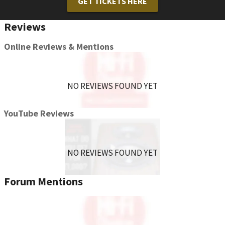
GET TICKETS HERE
Reviews
Online Reviews & Mentions
NO REVIEWS FOUND YET
YouTube Reviews
NO REVIEWS FOUND YET
Forum Mentions