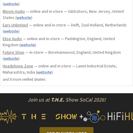
(
website
)
Custom Earplugs. Apex modules are easily interchangeable
Bloom Audio
— online and in-store — Gibbsboro, New Jersey, United
so you can switch between all variations quickly.
States
(
website
)
Ears Unlimited
— online and in-store — Delft, Zuid-Holland, Netherlands
Modules are sold in pairs only.
(
website
)
Elise Audio
— online and in-store — Paddington, England, United
Kingdom
(
website
)
Future Shop
— in-store — Borehamwood, England, United Kingdom
(
website
)
Headphone Zone
— online and in-store — Laxmi Industrial Estate,
Maharashtra, India
(
website
)
and
8
more verified dealer
s
Join us at
T.H.E.
Show SoCal 2026!
+