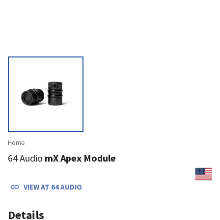
Home
64 Audio
mX Apex Module
VIEW AT
64 AUDIO
Details