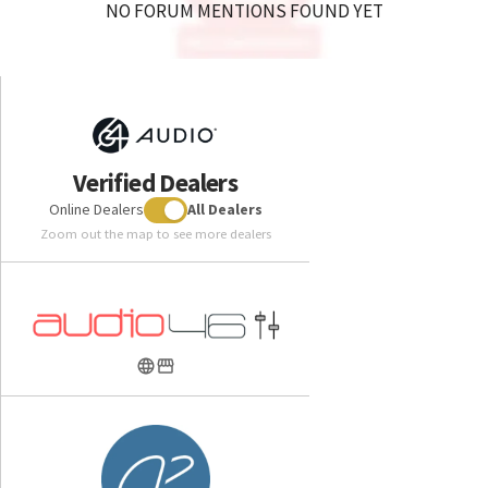
NO FORUM MENTIONS FOUND YET
Verified Dealers
Online Dealers
All Dealers
Zoom out the map to see more dealers