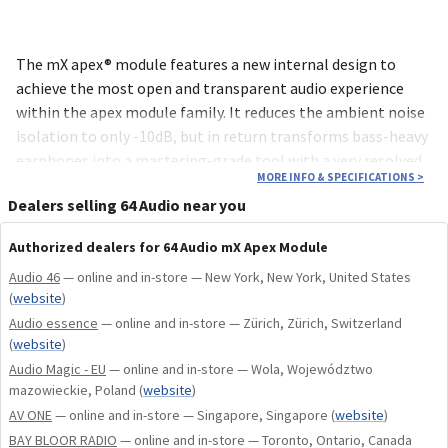
The mX apex® module features a new internal design to
achieve the most open and transparent audio experience
within the apex module family. It reduces the ambient noise
isolation to only -10dB, but in return transforms bass-heavy
earphones into a mastering-grade tool with a very resolved
MORE INFO & SPECIFICATIONS
>
sound signature.
Dealers selling 64 Audio near you
The mX houses our innovative apex technology, which
Authorized dealers for 64 Audio mX Apex Module
alleviates listener fatigue by releasing air pressure sealed in
Audio 46
— online and in-store — New York, New York, United States
the ear canal. This venting enables musicians and music
(
website
)
enthusiasts to listen more comfortably for longer, and adds
Audio essence
— online and in-store — Zürich, Zürich, Switzerland
to a more spacious, rich sound. Unlike a solid plug, apex
(
website
)
offers a high fidelity listening experience, so you hear more
Audio Magic - EU
— online and in-store — Wola, Województwo
of what you want at a lower decibel level.
mazowieckie, Poland
(
website
)
AV ONE
— online and in-store — Singapore, Singapore
(
website
)
The mX apex module is designed to work in our current in-ear
BAY BLOOR RADIO
— online and in-store — Toronto, Ontario, Canada
monitors (excluding Duo, Trio & Fourté) and our High Fidelity