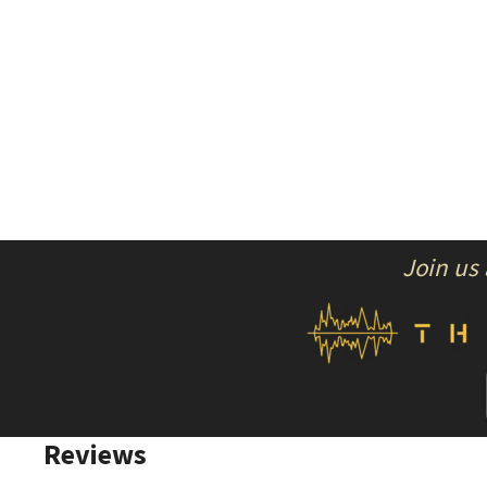
Join us
Reviews