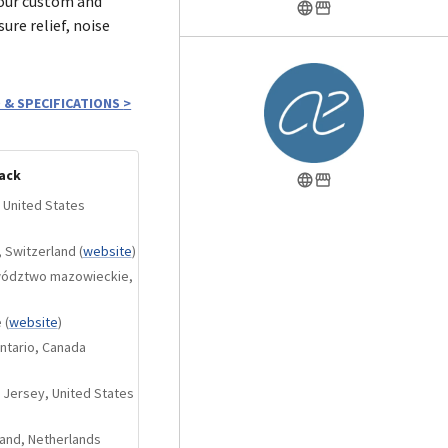
 our custom and
ure relief, noise
monitors and
 & SPECIFICATIONS
>
 all the modules, m20
ht center imaging.
ack
 most open and
 United States
odule family. It
0dB, but in return
, Switzerland
(
website
)
ering-grade tool
ewództwo mazowieckie,
e
(
website
)
orts (larger than
ntario, Canada
nals to achieve
 additional -4dB cut
 Jersey, United States
e middle ground
land, Netherlands