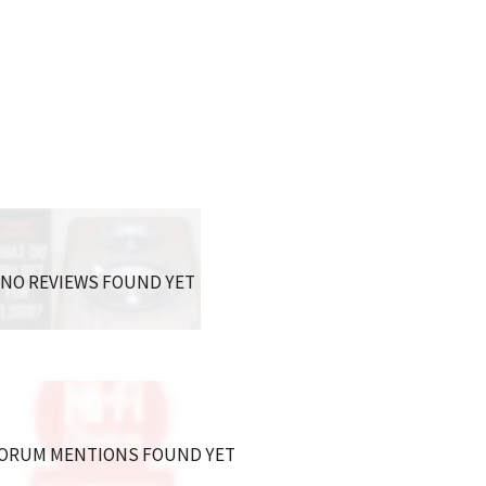
NO REVIEWS FOUND YET
ORUM MENTIONS FOUND YET