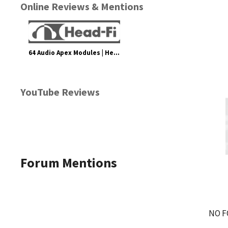
Online Reviews & Mentions
64 Audio Apex Modules | Headphone Reviews and Discussion - Head-Fi.org
YouTube Reviews
Forum Mentions
NO F