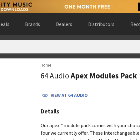
eals
Brands
Dealers
Distributors
Reco
Home
d States
(
website
)
64 Audio
Apex Modules Pack
erland
(
website
)
o mazowieckie, Poland
(
website
)
ite
)
VIEW AT
64 AUDIO
, Canada
(
website
)
, United States
(
website
)
Details
, Netherlands
(
website
)
nited Kingdom
(
website
)
Our apex™ module pack comes with your choice
Kingdom
(
website
)
four we currently offer. These interchangeabl