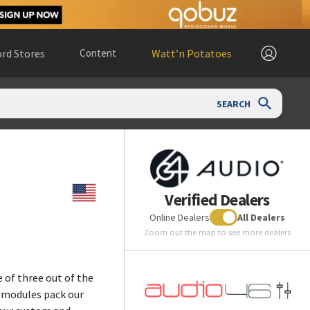
rd Stores
Content
Watt’n Potatoes
SEARCH
Verified Dealers
Online Dealers
All Dealers
Zoom out the map to see more dealers
 of three out of the
e modules pack our