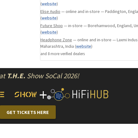
(
website
)
m12 was developed for those who felt that th
Elise Audio
— online and in-store — Paddington, Engl
m15 and mX is too drastic while providing -12d
(
website
)
for tracks where the bass is just slightly over
Future Shop
— in-store — Borehamwood, England, U
(
website
)
the spectrum.
Headphone Zone
— online and in-store — Laxmi Indust
Maharashtra, India
(
website
)
apex modules are designed to work in our curr
and
8
more verified dealer
s
(excluding Duo, Trio & Fourté) and our High Fi
Earplugs. Apex modules are easily interchange
switch between all variations quickly.
 at
T.H.E.
Show SoCal 2026!
+
GET TICKETS HERE