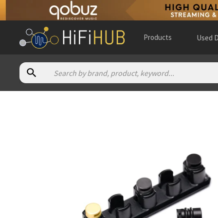
Products
Used D
Authorized dealers for 64 Audio Apex Modules Pack
Audio 46
— online and in-store — New York, New York, Unite
Audio essence
— online and in-store — Zürich, Zürich, Switz
Audio Magic - EU
— online and in-store — Wola, Województw
AV ONE
— online and in-store — Singapore, Singapore
(
webs
BAY BLOOR RADIO
— online and in-store — Toronto, Ontario
Bloom Audio
— online and in-store — Gibbsboro, New Jersey
Ears Unlimited
— online and in-store — Delft, Zuid-Holland
Elise Audio
— online and in-store — Paddington, England, U
Future Shop
— in-store — Borehamwood, England, United 