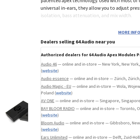
state, Maharashtra, India
(
website
)
patented apex technology. Used with most of
universal in-ears, they allow you to adjust press
isolation, bass attenuation, and mix width.
m20 comes standard with most of our in-ear 
MORE INFO
provides roughtly -20db of noise isolation. Of
Dealers selling 64 Audio near you
retains the most low-frequency energy and tig
Authorized dealers for 64 Audio Apex Modules P
mX features an internal design to achieve the
Audio 46
— online and in-store — New York, New York,
transparent audio experience within the apex m
(
website
)
reduces the ambient noise isolation to only -1
Audio essence
— online and in-store — Zürich, Zürich
transforms bass-heavy earphones into a mast
Audio Magic - EU
— online and in-store — Wola, Woj
with a very resolved sound signature.
Poland
(
website
)
AV ONE
— online and in-store — Singapore, Singapor
m15 features a combination of dual ambient p
BAY BLOOR RADIO
— online and in-store — Toronto, O
the single hole in the m20) and modified inter
(
website
)
-15dB isolation. This module is designed for an
Bloom Audio
— online and in-store — Gibbsboro, New
at 20Hz as compared to the m20, making it th
(
website
)
between bass attenuation and isolation.
Ears Unlimited
— online and in-store — Delft, Zuid-Hol