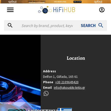
SEARCH
koustiki Kritis
Akoustiki Kritis
Location
Location
Glifada
Country
Address
Greece
Delfon 1,
Glifada,
165 61
Website
Phone
+30 2109649420
Email
info@akoustiki-kritis.gr
https://akoustiki-kritis.gr