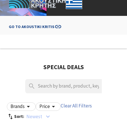
GO TO
AKOUSTIKI KRITIS
SPECIAL DEALS
Clear All Filters
Brands
Price
Newest
Sort: