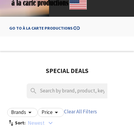
GO TO
À LA CARTE PRODUCTIONS
SPECIAL DEALS
Clear All Filters
Brands
Price
Newest
Sort: