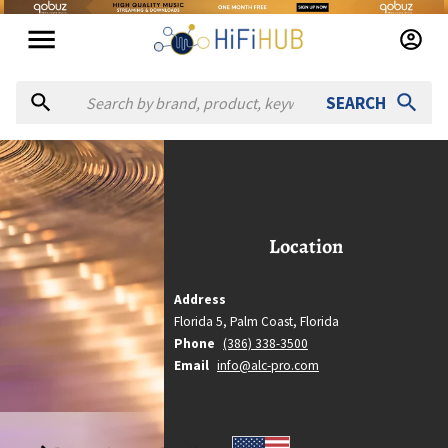
SEARCH
 la carte productions
à la carte productions
Location
Location
Palm Coast, Florida
Country
Address
United States
Florida 5,
Palm Coast,
Florida
Website
Phone
(386) 338-3500
https://alc-pro.com
Email
info@alc-pro.com