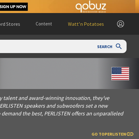
rd Stores
Content
Watt’n Potatoes
SEARCH
 and award-winning innovation, they’ve pioneered the Percept
y talent and award-winning innovation, they’ve
 PERLISTEN speakers and subwoofers set a new
o demand the best, PERLISTEN offers an unparalleled
GO TO
PERLISTEN