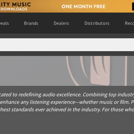
eals
Brands
Dealers
Distributors
Reco
o redefining audio excellence. Combining top industry talent
ted to redefining audio excellence. Combining top industr
o enhance any listening experience—whether music or film.
hest standards ever achieved in the industry. For those wh