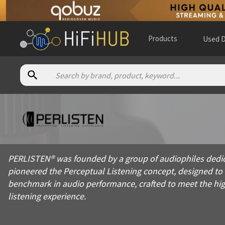
Products
Used D
About
Perlisten
PERLISTEN® was founded by a group of audiophiles dedicated t
PERLISTEN® was founded by a group of audiophiles dedica
Products from
Perlisten
pioneered the Perceptual Listening concept, designed t
Official website:
https://perlistenaudio.com
benchmark in audio performance, crafted to meet the hig
listening experience.