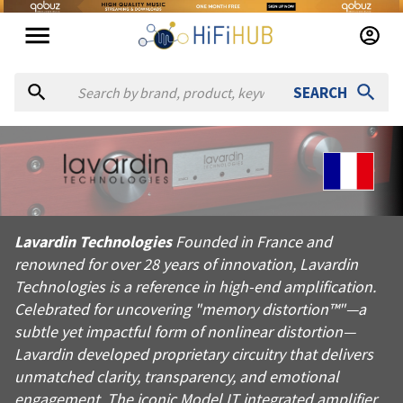
SEARCH
About
Lavardin Technologies
Lavardin Technologies Founded in France and renowned for over 
Lavardin Technologies
Founded in France and
Products from
Lavardin Technologies
renowned for over 28 years of innovation, Lavardin
Official website:
https://lavardin.com
Technologies is a reference in high-end amplification.
Celebrated for uncovering "memory distortion™"—a
subtle yet impactful form of nonlinear distortion—
Lavardin developed proprietary circuitry that delivers
unmatched clarity, transparency, and emotional
engagement. The iconic Model IT integrated amplifier,