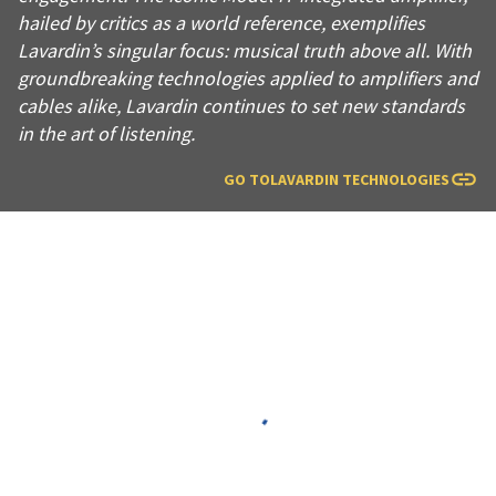
hailed by critics as a world reference, exemplifies
Lavardin’s singular focus: musical truth above all. With
groundbreaking technologies applied to amplifiers and
cables alike, Lavardin continues to set new standards
in the art of listening.
GO TO
LAVARDIN TECHNOLOGIES